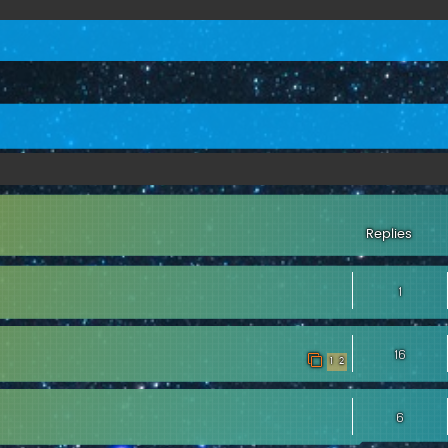
ed search
Replies
1
16
1
2
6