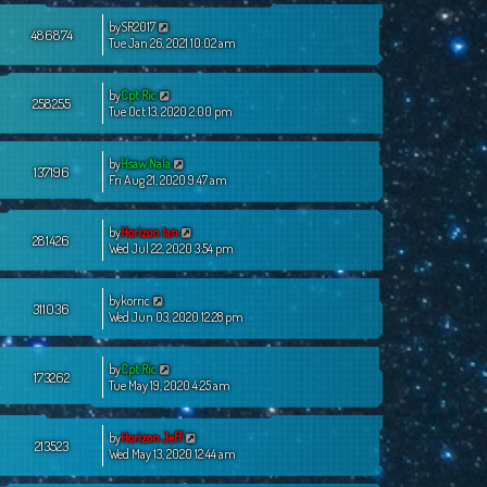
by
SR2017
486874
Tue Jan 26, 2021 10:02 am
by
Cpt Ric
258255
Tue Oct 13, 2020 2:00 pm
by
Hsaw Nala
137196
Fri Aug 21, 2020 9:47 am
by
Horizon Ian
281426
Wed Jul 22, 2020 3:54 pm
by
korric
311036
Wed Jun 03, 2020 12:28 pm
by
Cpt Ric
173262
Tue May 19, 2020 4:25 am
by
Horizon Jeff
213523
Wed May 13, 2020 12:44 am