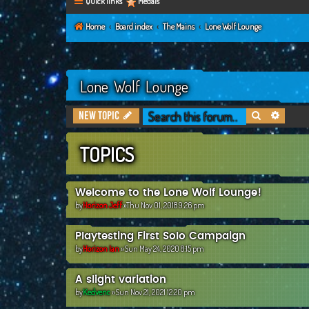
Quick links
Medals
Home
Board index
The Mains
Lone Wolf Lounge
Lone Wolf Lounge
Search
Advanc
New Topic
TOPICS
Welcome to the Lone Wolf Lounge!
by
Horizon Jeff
»Thu Nov 01, 2018 9:26 pm
Playtesting First Solo Campaign
by
Horizon Ian
»Sun May 24, 2020 8:15 pm
A slight variation
by
Kedvenc
»Sun Nov 21, 2021 12:20 pm