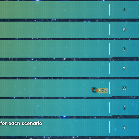
2
6
0
7
23
1
2
3
3
 for each scenario
4