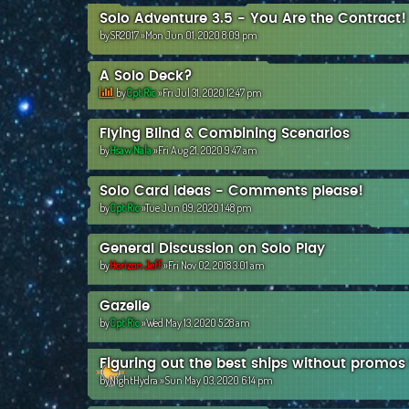
Solo Adventure 3.5 - You Are the Contract!
by
SR2017
»Mon Jun 01, 2020 8:09 pm
A Solo Deck?
by
Cpt Ric
»Fri Jul 31, 2020 12:47 pm
Flying Blind & Combining Scenarios
by
Hsaw Nala
»Fri Aug 21, 2020 9:47 am
Solo Card Ideas - Comments please!
by
Cpt Ric
»Tue Jun 09, 2020 1:48 pm
General Discussion on Solo Play
by
Horizon Jeff
»Fri Nov 02, 2018 3:01 am
Gazelle
by
Cpt Ric
»Wed May 13, 2020 5:28 am
Figuring out the best ships without promos
by
NightHydra
»Sun May 03, 2020 6:14 pm