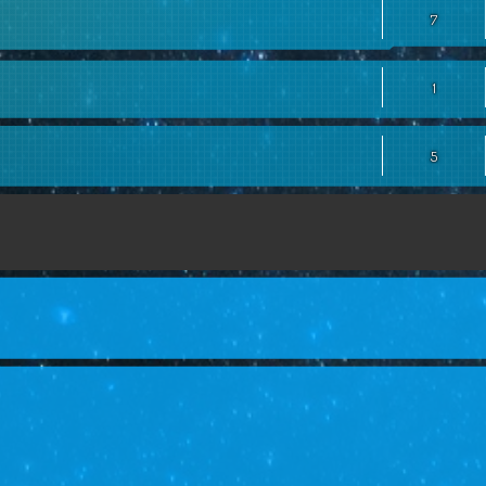
7
1
5