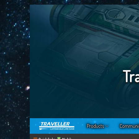
Tr
Products
Communi