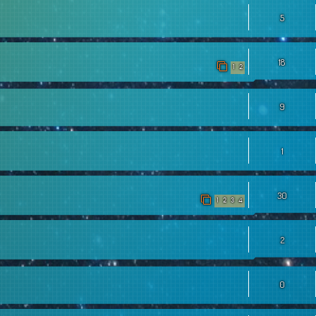
5
18
1
2
9
1
30
1
2
3
4
2
0