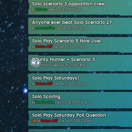
Solo scenario 3 opposition crew
by
Kedvenc
»Wed Apr 24, 2019 1:23 pm
Anyone ever beat Solo Scenario 2?
by
samuelcollins
»Sat Dec 29, 2018 2:47 pm
Solo Play Scenario 5 Now Live!
by
Horizon Jeff
»Sat Jan 05, 2019 10:51 am
Bounty Hunter + Scenario 3
by
NightHydra
»Wed Apr 29, 2020 6:38 pm
Solo Play Saturdays!
by
Horizon Jeff
»Sat Mar 16, 2019 2:37 pm
Solo Scoring
by
Traveller-Jake
»Sat Jun 29, 2019 4:55 pm
Solo Play Saturday Poll Question
by
Horizon Jeff
»Tue Jun 11, 2019 12:35 pm