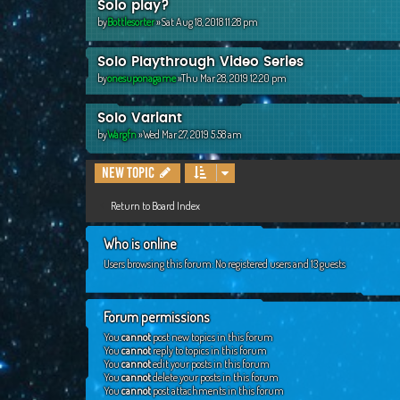
Solo play?
by
Bottlesorter
»Sat Aug 18, 2018 11:28 pm
Solo Playthrough Video Series
by
onesuponagame
»Thu Mar 28, 2019 12:20 pm
Solo Variant
by
Wargfn
»Wed Mar 27, 2019 5:58 am
New Topic
Return to Board Index
Who is online
Users browsing this forum: No registered users and 13 guests
Forum permissions
You
cannot
post new topics in this forum
You
cannot
reply to topics in this forum
You
cannot
edit your posts in this forum
You
cannot
delete your posts in this forum
You
cannot
post attachments in this forum