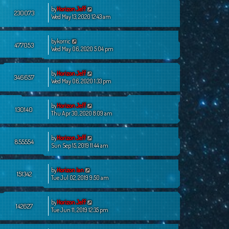
by
Horizon Jeff
230073
Wed May 13, 2020 12:43 am
by
korric
477053
Wed May 06, 2020 5:04 pm
by
Horizon Jeff
346657
Wed May 06, 2020 1:33 pm
by
Horizon Jeff
130140
Thu Apr 30, 2020 8:09 am
by
Horizon Jeff
855554
Sun Sep 15, 2019 11:44 am
by
Horizon Ian
151342
Tue Jul 02, 2019 9:50 am
by
Horizon Jeff
142627
Tue Jun 11, 2019 12:35 pm