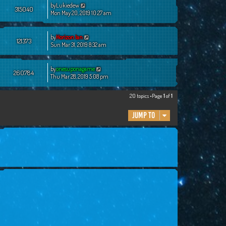
by
Lukiedew
315040
Mon May 20, 2019 10:27 am
by
Horizon Ian
121373
Sun Mar 31, 2019 8:32 am
by
onesuponagame
260784
Thu Mar 28, 2019 5:08 pm
20 topics •Page
1
of
1
Jump to