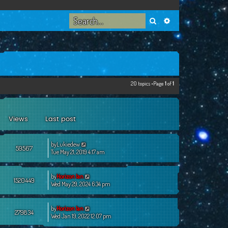
Search
Advanced search
20 topics •Page
1
of
1
Views
Last post
by
Lukiedew
59567
Tue May 21, 2019 4:17 am
by
Horizon Ian
1520449
Wed May 29, 2024 6:34 pm
by
Horizon Ian
279834
Wed Jan 19, 2022 12:07 pm