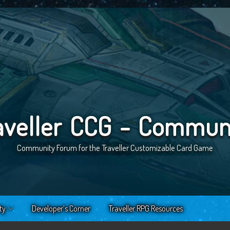
aveller CCG - Commun
Community Forum for the Traveller Customizable Card Game
ty
Developer’s Corner
Traveller RPG Resources