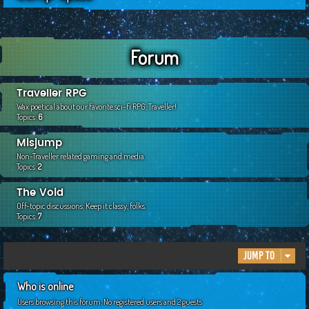
c
h
Forum
Traveller RPG
Wax poetical about our favorite sci-fi RPG, Traveller!
Topics:
6
Misjump
Non-Traveller related gaming and media.
Topics:
2
The Void
Off-topic discussions. Keep it classy, folks.
Topics:
7
Jump to
Who is online
Users browsing this forum: No registered users and 2 guests