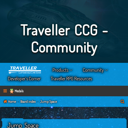
Traveller CCG -
Community
Products
Community
Developer’s Corner
Traveller RPG Resources
Medals
S
Home
Board index
Jump Space
e
a
Jump Space
r