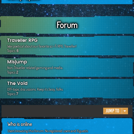
c
h
Forum
Traveller RPG
Wax poetical about our favorite sci-fi RPG, Traveller!
Topics:
6
Misjump
Non-Traveller related gaming and media.
Topics:
2
The Void
Off-topic discussions. Keep it classy, folks.
Topics:
7
Jump to
Who is online
Users browsing this forum: No registered users and 6 guests