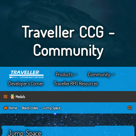
Traveller CCG -
Community
Products
Community
Developer’s Corner
Traveller RPG Resources
Medals
S
Home
Board index
Jump Space
e
a
Jump Space
r