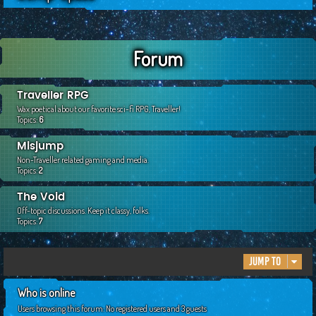
c
h
Forum
Traveller RPG
Wax poetical about our favorite sci-fi RPG, Traveller!
Topics:
6
Misjump
Non-Traveller related gaming and media.
Topics:
2
The Void
Off-topic discussions. Keep it classy, folks.
Topics:
7
Jump to
Who is online
Users browsing this forum: No registered users and 3 guests