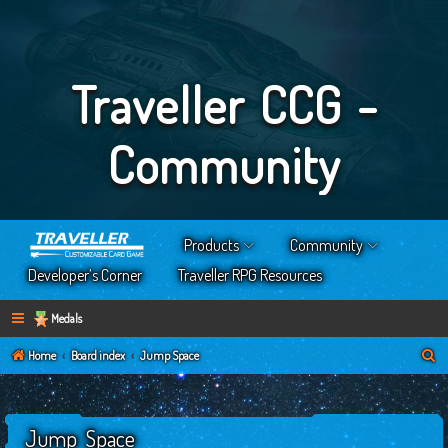
Traveller CCG -
Community
Products
Community
Developer’s Corner
Traveller RPG Resources
Medals
S
Home
Board index
Jump Space
e
a
Jump Space
r