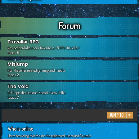
c
h
Forum
Traveller RPG
Wax poetical about our favorite sci-fi RPG, Traveller!
Topics:
6
Misjump
Non-Traveller related gaming and media.
Topics:
2
The Void
Off-topic discussions. Keep it classy, folks.
Topics:
7
Jump to
Who is online
Users browsing this forum: No registered users and 7 guests