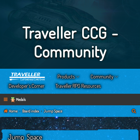
Traveller CCG -
Community
Products
Community
Developer’s Corner
Traveller RPG Resources
Medals
S
Home
Board index
Jump Space
e
a
Jump Space
r