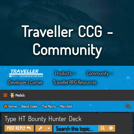
Traveller CCG -
Community
Products
Community
Developer’s Corner
Traveller RPG Resources
Medals
S
Home
Board index
The Mains
Manifest
e
Type HT Bounty Hunter Deck
a
Search
Advanced s
Post Reply
r