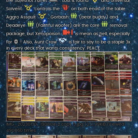
the Sureshot Turret
. Lost & found
and Universal
Solvent
controls the
on both ends of the table.
Aggro Assault
, Gorbash
(bear buddy) and
Deadeye
(Faithful woofer) are the core
removal
package, but Xenopoison
is mean as hell, especially
for
! Also, Aunt Crow
is fair to say to be a staple 3x
in every deck that wants consistency. PEACE
IMG_20230130_190804~2 copy 5.jpg (251.99KiB)Viewed
490060 times