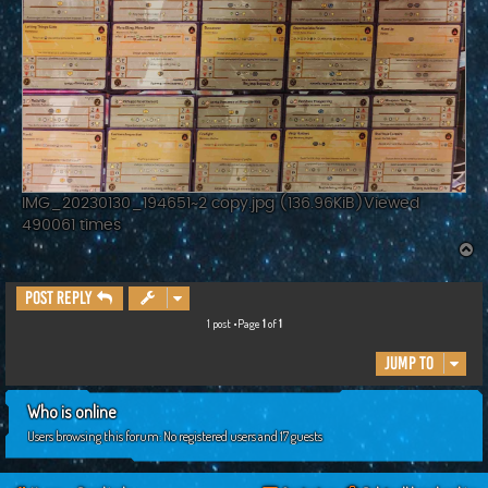
IMG_20230130_194651~2 copy.jpg (136.96KiB)Viewed
490061 times
T
o
p
Post Reply
1 post •Page
1
of
1
Jump to
Who is online
Users browsing this forum: No registered users and 17 guests