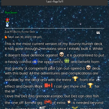
1 post •Page
1
of
1
c
h
Buzz Saiyan
Type HT Bounty Hunter Deck
P
Mon Jan 30, 2023 1:08 pm
o
s
This is the most current version of my Bounty Hunter deck.
t
It has gone through 2 revisions since I initially built it. Whilst
it doesn't have defence against
, it is guaranteed to put
a heavy control on the opponent's
and benefit from
this greatly. A competent pilot can out-speed a
deck
with this build. All the adventures and complications are
solvable by the deck and with the extra
from the
effect and Death Mark
I can get more chit
for
the W.
I love the Dez into grenade combo, but Dez can also fish
the one off Armed gig
if extra
is needed beyond