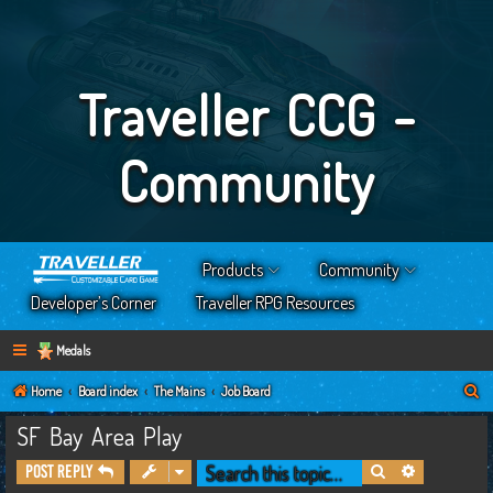
Traveller CCG -
Community
Products
Community
Developer’s Corner
Traveller RPG Resources
Medals
S
Home
Board index
The Mains
Job Board
e
SF Bay Area Play
a
Search
Advanced s
Post Reply
r