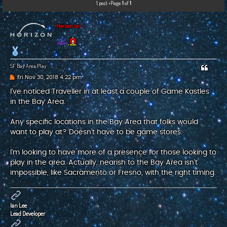
1 post •Page
1
of
1
c
h
Horizon Ian
SF Bay Area Play
P
Fri Nov 30, 2018 4:22 pm
o
s
I've noticed Traveller in at least a couple of Game Kastles
t
in the Bay Area.
Any specific locations in the Bay Area that folks would
want to play at? Doesn't have to be game stores.
I'm looking to have more of a presence for those looking to
play in the area. Actually, nearish to the Bay Area isn't
impossible, like Sacramento or Fresno, with the right timing.
Ian Lee
Lead Developer