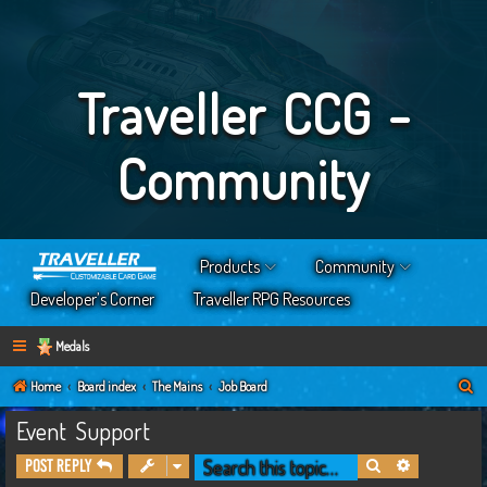
Traveller CCG -
Community
Products
Community
Developer’s Corner
Traveller RPG Resources
Medals
S
Home
Board index
The Mains
Job Board
e
Event Support
a
Search
Advanced s
Post Reply
r