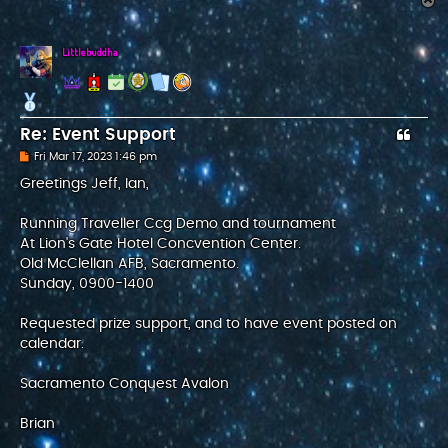
T
o
p
Littlebuddha
Re: Event Support
P
Fri Mar 17, 2023 1:46 pm
o
s
Greetings Jeff, Ian,
t
Running Traveller Ccg Demo and tournament
At Lion's Gate Hotel Concvention Center.
Old McClellan AFB, Sacramento.
Sunday, 0900-1400
Requested prize support, and to have event posted on
calendar.
Sacramento Conquest Avalon
Brian