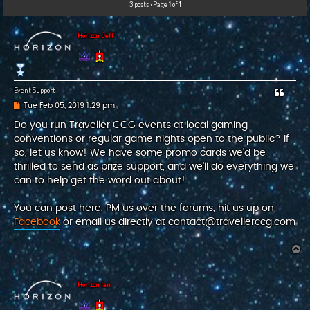
3 posts •Page
1
of
1
c
h
Horizon Jeff
Event Support
P
Tue Feb 05, 2019 1:29 pm
o
s
Do you run Traveller CCG events at local gaming
t
conventions or regular game nights open to the public? If
so, let us know! We have some promo cards we'd be
thrilled to send as prize support, and we'll do everything we
can to help get the word out about!
You can post here, PM us over the forums, hit us up on
Facebook
or email us directly at
contact@travellerccg.com
.
T
o
p
Horizon Ian