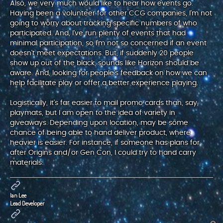
Also, we very much would like to hear how events go.
Having been a volunteer for other CCG companies, I'm not
going to worry about tracking specific numbers of who
participated. And, I've run plenty of events that had
minimal participation, so I'm not so concerned if an event
doesn't meet expectations. But, if suddenly 20 people
show up out of the black, sounds like Horizon should be
aware. And, looking for people's feedback on how we can
help facilitate play or offer a better experience playing.
Logistically, it's far easier to mail promo cards than, say,
playmats, but I am open to the idea of variety in
giveaways. Depending upon location, may be some
chance of being able to hand deliver product, where
heavier is easier. For instance, if someone has plans for
after Origins and/or Gen Con, I could try to hand carry
materials.
Ian Lee
Lead Developer