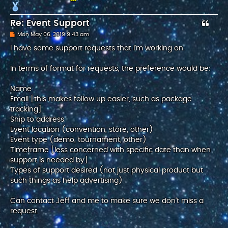
Re: Event Support
P
Mon May 06, 2019 9:43 am
o
s
I have some support requests that I'm working on.
t
In terms of format for requests, the preference would be:
Name
Email [this makes follow up easier, such as package
tracking]
Ship to address
Event location (convention, store, other)
Event type (demo, tournament, other)
Timeframe [less concerned with specific date than when
support is needed by]
Types of support desired (not just physical product but
such things as help advertising)
Can contact Jeff and me to make sure we don't miss a
request.