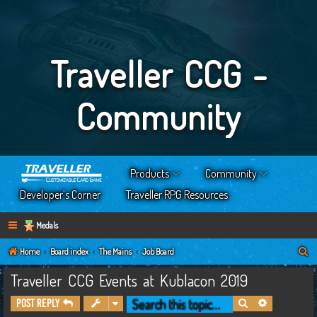
Traveller CCG -
Community
Products
Community
Developer’s Corner
Traveller RPG Resources
Medals
S
Home
Board index
The Mains
Job Board
e
Traveller CCG Events at Kublacon 2019
a
Search
Advanced s
Post Reply
r