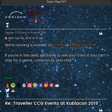
2 posts •Page
1
of
1
c
h
Horizon Jeff
Traveller CCG Events at Kublacon 2019
P
Mon Apr 29, 2019 10:41 am
o
s
We're running a number of
events
at
Kublacon 2019
!
t
If you're in the area, we'd love to see you! Even if you can't
stay for a game, come on by and chat.
T
o
p
Wargfn
Re: Traveller CCG Events at Kublacon 2019