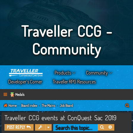
Traveller CCG -
Community
Products
Community
Developer’s Corner
Traveller RPG Resources
Medals
S
Home
Board index
The Mains
Job Board
e
Traveller CCG events at ConQuest Sac 2019
a
Search
Advanced s
Post Reply
r