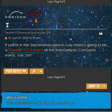
1 post •Page
1
of
1
c
h
Horizon Jeff
Traveller CCG events at ConQuest Sac 2019
P
Fri Jun 07, 2019 12:15 am
o
s
If you're in the Sacramento area in July, there's going to be
t
a
Traveller CCG event
at the InterGalactic ConQuest
event, July 21st!
T
o
p
Post Reply
1 post •Page
1
of
1
Jump to
Who is online
Users browsing this forum: No registered users and 19 guests