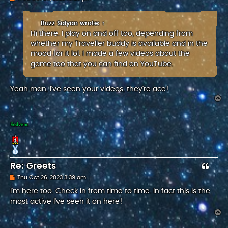
o
s
t
Buzz Saiyan
wrote:
↑
Hi there. I play on and off too, depending from
whether my Traveller buddy is available and in the
mood for it lol. I made a few videos about the
game too that you can find on YouTube.
Yeah man, I've seen your videos, they're ace!
T
o
p
Kedvenc
Re: Greets
P
Thu Oct 26, 2023 3:39 am
o
s
I'm here too. Check in from time to time. In fact this is the
t
most active I've seen it on here!
T
o
p