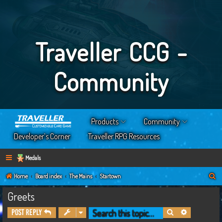
Traveller CCG -
Community
Products
Community
Developer’s Corner
Traveller RPG Resources
Medals
S
Home
Board index
The Mains
Startown
e
Greets
a
Search
Advanced s
Post Reply
r