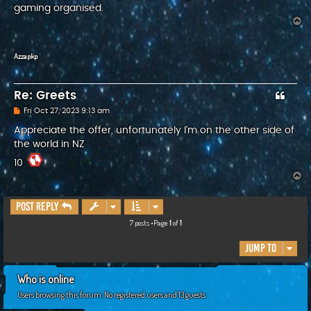
gaming organised.
T
o
p
Azzapkp
Re: Greets
P
Fri Oct 27, 2023 9:13 am
o
s
Appreciate the offer, unfortunately I'm on the other side of
t
the world in NZ
10
T
o
p
Post Reply
7 posts •Page
1
of
1
Jump to
Who is online
Users browsing this forum: No registered users and 13 guests