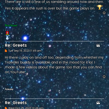
s
There are a still a few of us rambling around now and then.
t
Yes it appears the rush is over but the game plays on.
T
o
p
Buzz Saiyan
Re: Greets
P
Tue Sep 19, 2023 11:49 am
o
s
Hi there. I play on and off too, depending from whether my
t
Traveller buddy is available and in the mood for it lol. I
made a few videos about the game too that you can find
on YouTube.
T
o
p
Azzapkp
Re: Greets
P
Wed Oct 25, 2023 10:26 pm