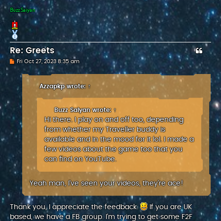
Buzz Saiyan
Re: Greets
P
Fri Oct 27, 2023 8:35 am
o
s
t
Azzapkp
wrote:
↑
Buzz Saiyan
wrote:
↑
Hi there. I play on and off too, depending
from whether my Traveller buddy is
available and in the mood for it lol. I made a
few videos about the game too that you
can find on YouTube.
Yeah man, I've seen your videos, they're ace!
Thank you, I appreciate the feedback.
If you are UK
based, we have a FB group. I'm trying to get some F2F