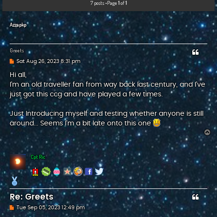
7 posts •Page
1
of
1
c
h
Azzapkp
Greets
P
Sat Aug 26, 2023 8:31 pm
o
s
Hi all,
t
I'm an old traveller fan from way back last century, and I've
just got this ccg and have played a few times.
Just Introducing myself and testing whether anyone is still
around... Seems I'm a bit late onto this one
T
o
p
Cpt Ric
Re: Greets
P
Tue Sep 05, 2023 12:49 pm
o