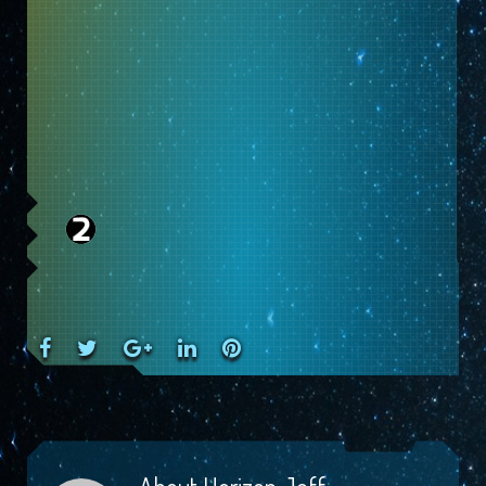
Facebook
Twitter
Google+
LinkedIn
Pinterest