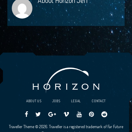
About
Horizon Jeff
ABOUT US
JOBS
LEGAL
CONTACT
Traveller
Follow
Traveller
Horizon
Horizon
Traveller
Traveller
Traveller Theme © 2026. Traveller is a registered trademark of Far Future
CCG
us
CCG
Games
Games
CCG
CCG