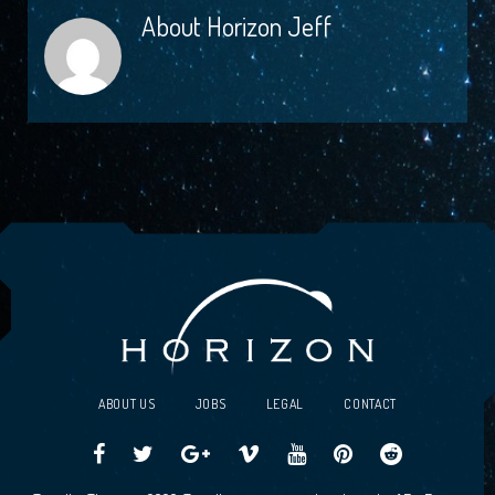
About
Horizon Jeff
ABOUT US
JOBS
LEGAL
CONTACT
Traveller
Follow
Traveller
Horizon
Horizon
Traveller
Traveller