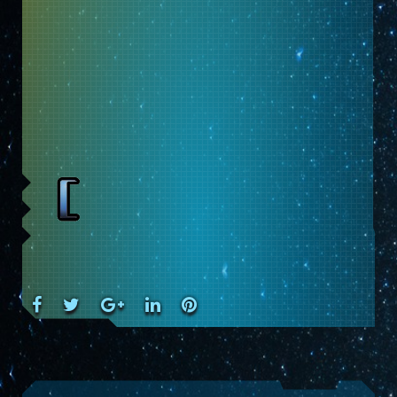
Facebook
Twitter
Google+
LinkedIn
Pinterest