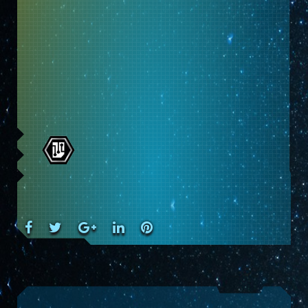
Facebook
Twitter
Google+
LinkedIn
Pinterest