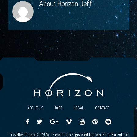
About
Horizon Jeff
ABOUT US
JOBS
LEGAL
CONTACT
Traveller
Follow
Traveller
Horizon
Horizon
Traveller
Traveller
Traveller Theme © 2026. Traveller is a registered trademark of Far Future
CCG
us
CCG
Games
Games
CCG
CCG