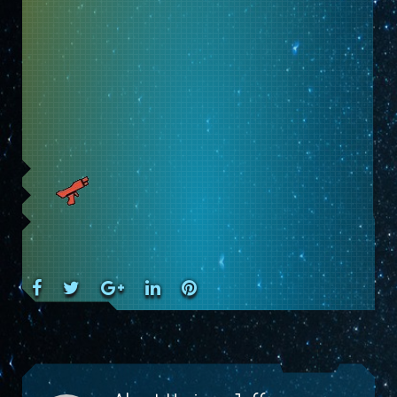
Facebook
Twitter
Google+
LinkedIn
Pinterest