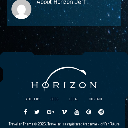
About
Horizon Jeff
ABOUT US
JOBS
LEGAL
CONTACT
Traveller
Follow
Traveller
Horizon
Horizon
Traveller
Traveller
Traveller Theme © 2026. Traveller is a registered trademark of Far Future
CCG
us
CCG
Games
Games
CCG
CCG