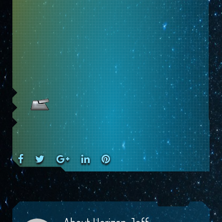
Facebook
Twitter
Google+
LinkedIn
Pinterest