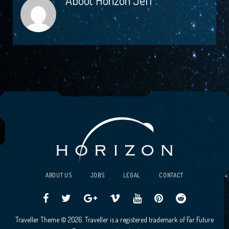
About
Horizon Jeff
ABOUT US
JOBS
LEGAL
CONTACT
Traveller
Follow
Traveller
Horizon
Horizon
Traveller
Traveller
Traveller Theme © 2026. Traveller is a registered trademark of Far Future
CCG
us
CCG
Games
Games
CCG
CCG