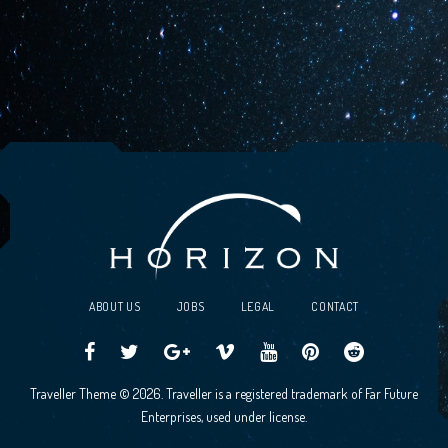
ABOUT US
JOBS
LEGAL
CONTACT
Traveller
Follow
Traveller
Horizon
Horizon
Traveller
Traveller
Traveller Theme © 2026. Traveller is a registered trademark of Far Future
CCG
us
CCG
Games
Games
CCG
CCG
Enterprises, used under license.
on
on
Google+
Vimeo
YouTube
Board
on
Facebook!
Twitter!
Community
Reddit