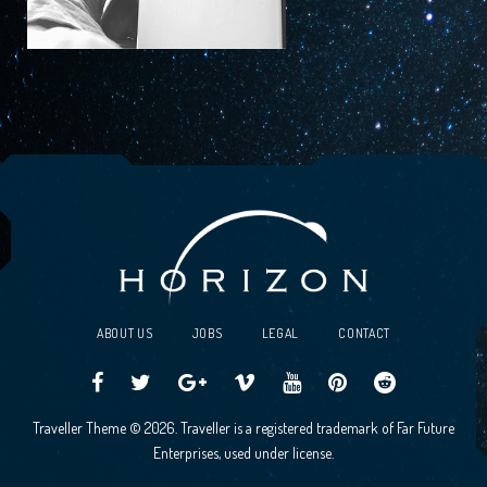
ABOUT US
JOBS
LEGAL
CONTACT
Traveller
Follow
Traveller
Horizon
Horizon
Traveller
Traveller
Traveller Theme © 2026. Traveller is a registered trademark of Far Future
CCG
us
CCG
Games
Games
CCG
CCG
Enterprises, used under license.
on
on
Google+
Vimeo
YouTube
Board
on
Facebook!
Twitter!
Community
Reddit