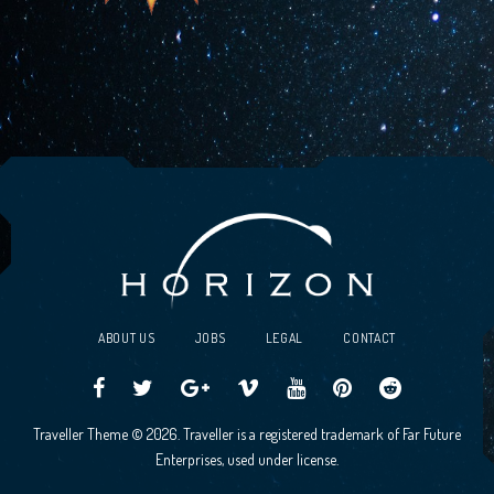
ABOUT US
JOBS
LEGAL
CONTACT
Traveller
Follow
Traveller
Horizon
Horizon
Traveller
Traveller
Traveller Theme © 2026. Traveller is a registered trademark of Far Future
CCG
us
CCG
Games
Games
CCG
CCG
Enterprises, used under license.
on
on
Google+
Vimeo
YouTube
Board
on
Facebook!
Twitter!
Community
Reddit