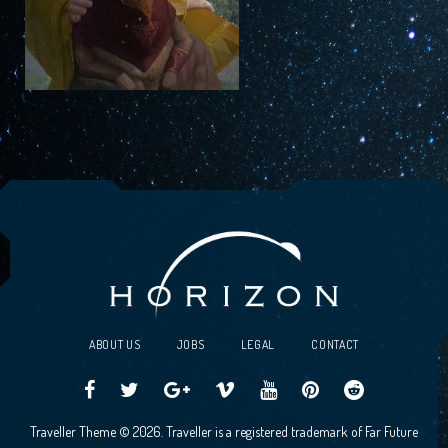
ABOUT US
JOBS
LEGAL
CONTACT
Traveller
Follow
Traveller
Horizon
Horizon
Traveller
Traveller
Traveller Theme © 2026. Traveller is a registered trademark of Far Future
CCG
us
CCG
Games
Games
CCG
CCG