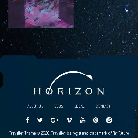
ABOUT US
JOBS
LEGAL
CONTACT
Traveller
Follow
Traveller
Horizon
Horizon
Traveller
Traveller
Traveller Theme © 2026. Traveller is a registered trademark of Far Future
CCG
us
CCG
Games
Games
CCG
CCG