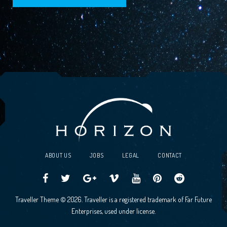
ABOUT US
JOBS
LEGAL
CONTACT
Traveller
Follow
Traveller
Horizon
Horizon
Traveller
Traveller
Traveller Theme © 2026. Traveller is a registered trademark of Far Future
CCG
us
CCG
Games
Games
CCG
CCG
Enterprises, used under license.
on
on
Google+
Vimeo
YouTube
Board
on
Facebook!
Twitter!
Community
Reddit