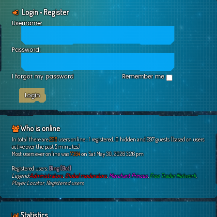
Login
•
Register
Username:
Password:
I forgot my password
Remember me
Who is online
In total there are
298
users online :: 1 registered, 0 hidden and 297 guests (based on users
active over the past 5 minutes)
Most users ever online was
7364
on Sat May 30, 2026 3:26 pm
Registered users:
Bing [Bot]
Legend:
Administrators
,
Global moderators
,
Merchant Princes
,
Free Trader Network
,
Player Locator
,
Registered users
Statistics