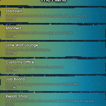
c
h
Startown
General Discussion for the Traveller Customizable Card Game community.
Topics:
72
Manifest
Post your decklists, dissect the meta, and gripe about OP cards.
Topics:
24
Lone Wolf Lounge
The home for Traveller CCG Solo Play fans.
Topics:
20
Customs Office
A place to find, request and discuss rulings and errata.
Topics:
106
Job Board
Find players, arrange a game, or announce an upcoming local event
Topics:
46
Repair Shop
Report technical difficulties with and provide feedback for the website, shop and
forums