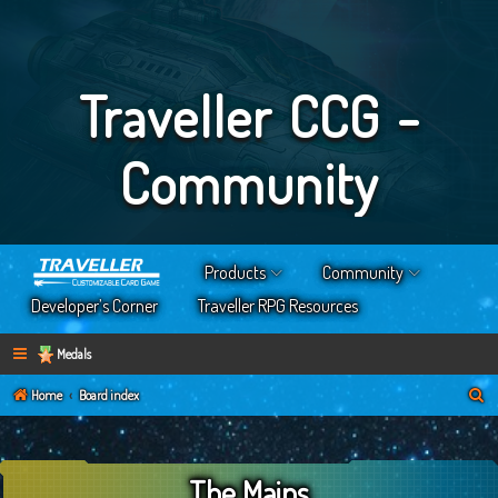
Traveller CCG -
Community
Products
Community
Developer’s Corner
Traveller RPG Resources
Medals
S
Home
Board index
e
a
The Mains
r