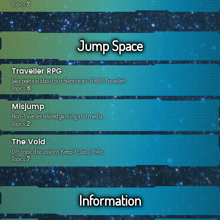
Topics:
7
Jump Space
Traveller RPG
Wax poetical about our favorite sci-fi RPG, Traveller!
Topics:
6
Misjump
Non-Traveller related gaming and media.
Topics:
2
The Void
Off-topic discussions. Keep it classy, folks.
Topics:
7
Information