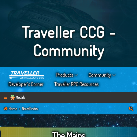
Traveller CCG -
Community
Products
Community
Developer’s Corner
Traveller RPG Resources
Medals
S
Home
Board index
e
a
The Mains
r