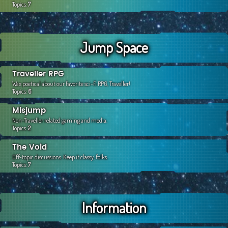
Topics:
7
Jump Space
Traveller RPG
Wax poetical about our favorite sci-fi RPG, Traveller!
Topics:
6
Misjump
Non-Traveller related gaming and media.
Topics:
2
The Void
Off-topic discussions. Keep it classy, folks.
Topics:
7
Information