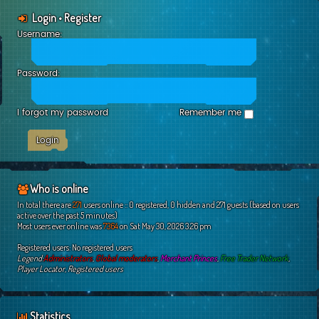
Login
•
Register
Username:
Password:
I forgot my password
Remember me
Who is online
In total there are
271
users online :: 0 registered, 0 hidden and 271 guests (based on users
active over the past 5 minutes)
Most users ever online was
7364
on Sat May 30, 2026 3:26 pm
Registered users: No registered users
Legend:
Administrators
,
Global moderators
,
Merchant Princes
,
Free Trader Network
,
Player Locator
,
Registered users
Statistics