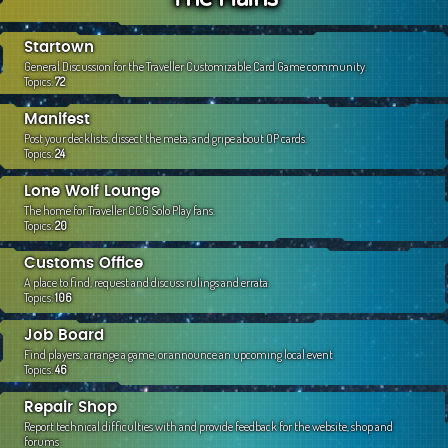
c
h
Startown
General Discussion for the Traveller Customizable Card Game community.
Topics:
72
Manifest
Post your decklists, dissect the meta, and gripe about OP cards.
Topics:
24
Lone Wolf Lounge
The home for Traveller CCG Solo Play fans.
Topics:
20
Customs Office
A place to find, request and discuss rulings and errata.
Topics:
106
Job Board
Find players, arrange a game, or announce an upcoming local event
Topics:
46
Repair Shop
Report technical difficulties with and provide feedback for the website, shop and
forums