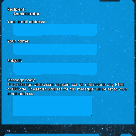
c
Recipient:
h
Administrator
Your email address:
Your name:
Subject:
Message body:
This message will be sent as plain text, do not include any HTML
or BBCode. The return address for this message will be set to your
email address.