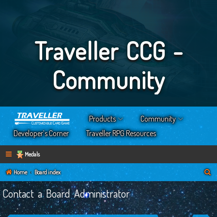
Traveller CCG -
Community
Products
Community
Developer’s Corner
Traveller RPG Resources
Medals
S
Home
Board index
e
Contact a Board Administrator
a
r