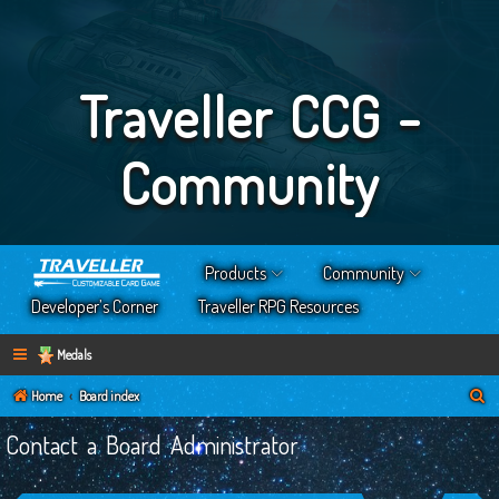
Traveller CCG -
Community
Products
Community
Developer’s Corner
Traveller RPG Resources
Medals
S
Home
Board index
e
Contact a Board Administrator
a
r