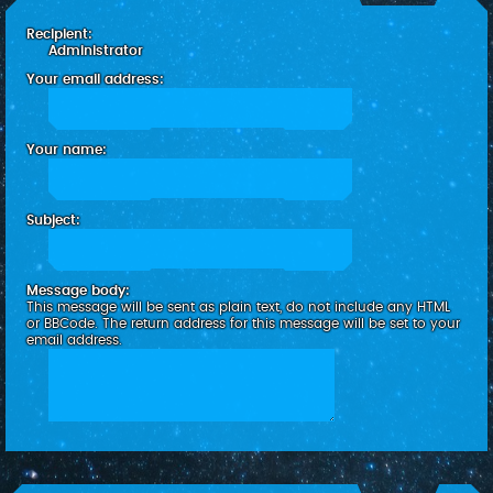
c
Recipient:
h
Administrator
Your email address:
Your name:
Subject:
Message body:
This message will be sent as plain text, do not include any HTML
or BBCode. The return address for this message will be set to your
email address.