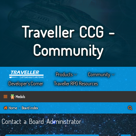
Traveller CCG -
Community
Products
Community
Developer’s Corner
Traveller RPG Resources
Medals
S
Home
Board index
e
Contact a Board Administrator
a
r