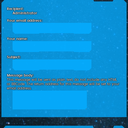
c
Recipient:
h
Administrator
Your email address:
Your name:
Subject:
Message body:
This message will be sent as plain text, do not include any HTML
or BBCode. The return address for this message will be set to your
email address.