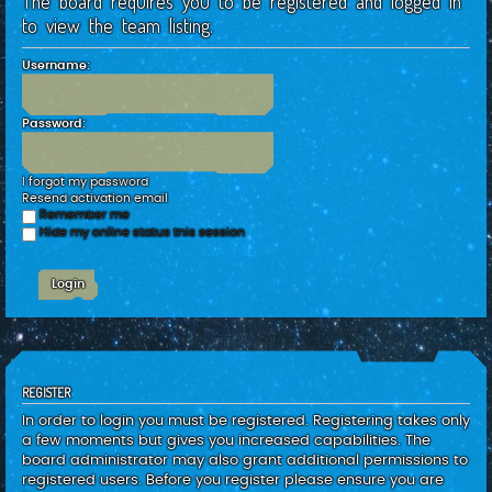
The board requires you to be registered and logged in
c
to view the team listing.
h
Username:
Password:
I forgot my password
Resend activation email
Remember me
Hide my online status this session
REGISTER
In order to login you must be registered. Registering takes only
a few moments but gives you increased capabilities. The
board administrator may also grant additional permissions to
registered users. Before you register please ensure you are