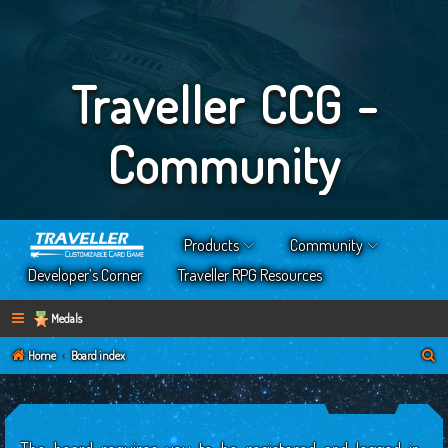
Traveller CCG -
Community
Products
Community
Developer’s Corner
Traveller RPG Resources
Medals
S
Home
Board index
e
a
r