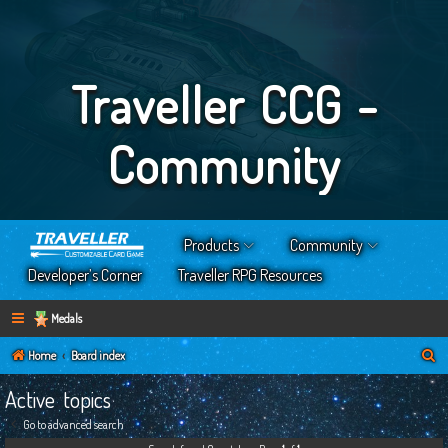
Traveller CCG -
Community
Products
Community
Developer’s Corner
Traveller RPG Resources
Medals
S
Home
Board index
e
Active topics
a
Go to advanced search
r