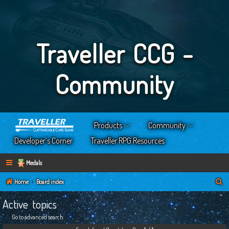
Traveller CCG -
Community
Products
Community
Developer’s Corner
Traveller RPG Resources
Medals
S
Home
Board index
e
Active topics
a
Go to advanced search
r