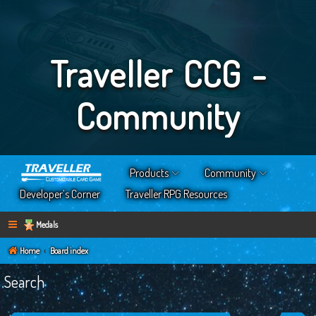
Traveller CCG -
Community
Products
Community
Developer’s Corner
Traveller RPG Resources
Medals
Home
Board index
Search