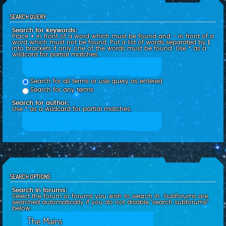
SEARCH QUERY
Search for keywords:
Place
+
in front of a word which must be found and
-
in front of a
word which must not be found. Put a list of words separated by
|
into brackets if only one of the words must be found. Use * as a
wildcard for partial matches.
Search for all terms or use query as entered
Search for any terms
Search for author:
Use * as a wildcard for partial matches.
SEARCH OPTIONS
Search in forums:
Select the forum or forums you wish to search in. Subforums are
searched automatically if you do not disable “search subforums“
below.