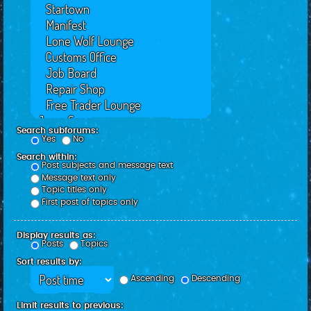
Search subforums:
Yes
No
Search within:
Post subjects and message text
Message text only
Topic titles only
First post of topics only
Display results as:
Posts
Topics
Sort results by:
Ascending
Descending
Limit results to previous: