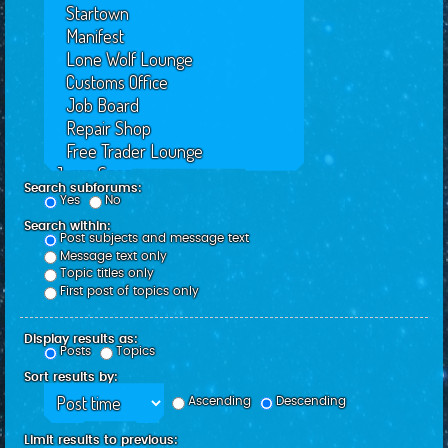
Search subforums:
Yes
No
Search within:
Post subjects and message text
Message text only
Topic titles only
First post of topics only
Display results as:
Posts
Topics
Sort results by:
Ascending
Descending
Limit results to previous: