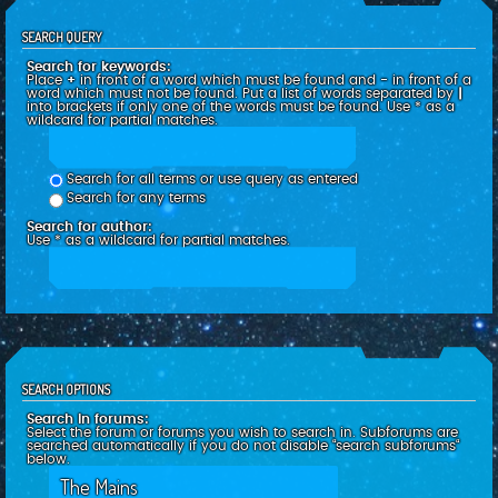
SEARCH QUERY
Search for keywords:
Place
+
in front of a word which must be found and
-
in front of a
word which must not be found. Put a list of words separated by
|
into brackets if only one of the words must be found. Use * as a
wildcard for partial matches.
Search for all terms or use query as entered
Search for any terms
Search for author:
Use * as a wildcard for partial matches.
SEARCH OPTIONS
Search in forums:
Select the forum or forums you wish to search in. Subforums are
searched automatically if you do not disable “search subforums“
below.