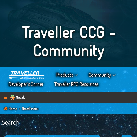
Traveller CCG -
Community
Products
Community
Developer’s Corner
Traveller RPG Resources
Medals
Home
Board index
Search