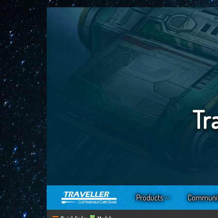
Tr
Products
Communi