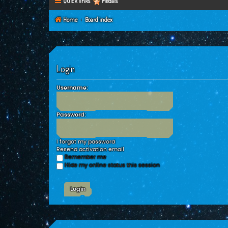
Quick links
Medals
Home
Board index
Login
Username:
Password:
I forgot my password
Resend activation email
Remember me
Hide my online status this session