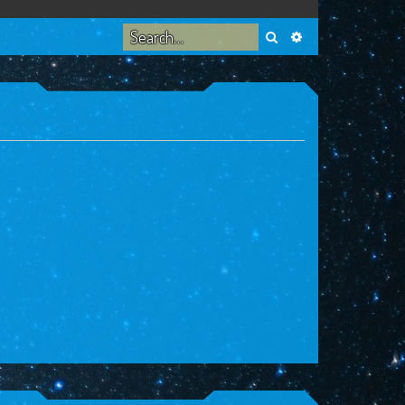
Search
Advanced search