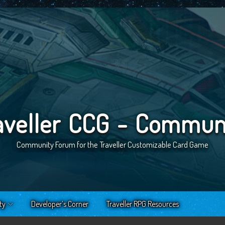
aveller CCG - Commun
Community Forum for the Traveller Customizable Card Game
ty
Developer’s Corner
Traveller RPG Resources