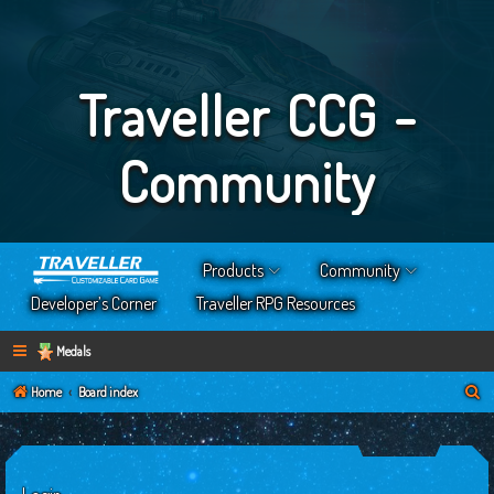
Traveller CCG -
Community
Products
Community
Developer’s Corner
Traveller RPG Resources
Medals
S
Home
Board index
e
a
r