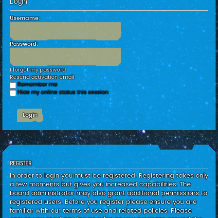
Login
c
h
Username:
Password:
I forgot my password
Resend activation email
Remember me
Hide my online status this session
REGISTER
In order to login you must be registered. Registering takes only
a few moments but gives you increased capabilities. The
board administrator may also grant additional permissions to
registered users. Before you register please ensure you are
familiar with our terms of use and related policies. Please