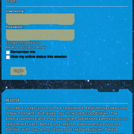
Login
c
h
Username:
Password:
I forgot my password
Resend activation email
Remember me
Hide my online status this session
REGISTER
In order to login you must be registered. Registering takes only
a few moments but gives you increased capabilities. The
board administrator may also grant additional permissions to
registered users. Before you register please ensure you are
familiar with our terms of use and related policies. Please