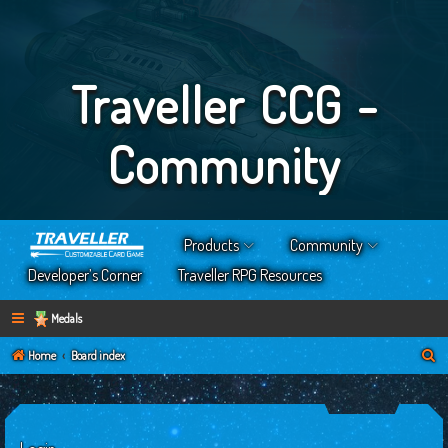
Traveller CCG -
Community
Products
Community
Developer’s Corner
Traveller RPG Resources
Medals
S
Home
Board index
e
a
r