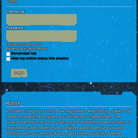
Login
c
h
Username:
Password:
I forgot my password
Resend activation email
Remember me
Hide my online status this session
REGISTER
In order to login you must be registered. Registering takes only
a few moments but gives you increased capabilities. The
board administrator may also grant additional permissions to
registered users. Before you register please ensure you are
familiar with our terms of use and related policies. Please