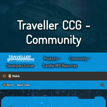
Traveller CCG -
Community
Products
Community
Developer’s Corner
Traveller RPG Resources
Medals
S
Home
Board index
e
a
r