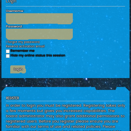
Login
c
h
Username:
Password:
I forgot my password
Resend activation email
Remember me
Hide my online status this session
REGISTER
In order to login you must be registered. Registering takes only
a few moments but gives you increased capabilities. The
board administrator may also grant additional permissions to
registered users. Before you register please ensure you are
familiar with our terms of use and related policies. Please