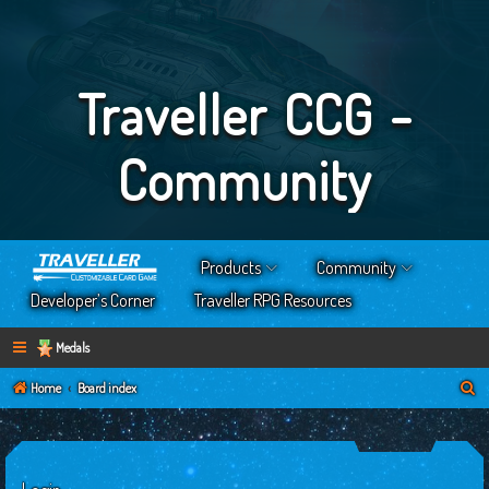
Traveller CCG -
Community
Products
Community
Developer’s Corner
Traveller RPG Resources
Medals
S
Home
Board index
e
a
r