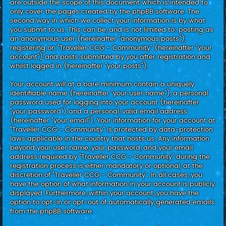
are outside the scope of this document which is intended to
only cover the pages created by the phpBB software. The
second way in which we collect your information is by what
you submit to us. This can be, and is not limited to: posting as
an anonymous user (hereinafter “anonymous posts”),
registering on “Traveller CCG - Community” (hereinafter “your
account”) and posts submitted by you after registration and
whilst logged in (hereinafter “your posts”).
Your account will at a bare minimum contain a uniquely
identifiable name (hereinafter “your user name”), a personal
password used for logging into your account (hereinafter
“your password”) and a personal, valid email address
(hereinafter “your email”). Your information for your account at
“Traveller CCG - Community” is protected by data-protection
laws applicable in the country that hosts us. Any information
beyond your user name, your password, and your email
address required by “Traveller CCG - Community” during the
registration process is either mandatory or optional, at the
discretion of “Traveller CCG - Community”. In all cases, you
have the option of what information in your account is publicly
displayed. Furthermore, within your account, you have the
option to opt-in or opt-out of automatically generated emails
from the phpBB software.