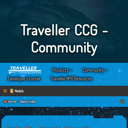
Traveller CCG -
Community
Products
Community
Developer’s Corner
Traveller RPG Resources
Medals
S
Home
Board index
e
a
r