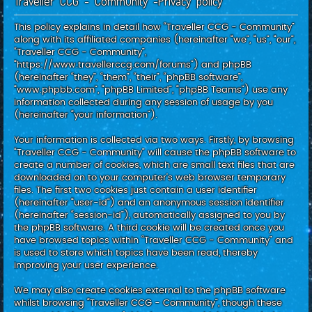
Traveller CCG - Community -Privacy policy
c
h
This policy explains in detail how “Traveller CCG - Community”
along with its affiliated companies (hereinafter “we”, “us”, “our”,
“Traveller CCG - Community”,
“https://www.travellerccg.com/forums”) and phpBB
(hereinafter “they”, “them”, “their”, “phpBB software”,
“www.phpbb.com”, “phpBB Limited”, “phpBB Teams”) use any
information collected during any session of usage by you
(hereinafter “your information”).
Your information is collected via two ways. Firstly, by browsing
“Traveller CCG - Community” will cause the phpBB software to
create a number of cookies, which are small text files that are
downloaded on to your computer’s web browser temporary
files. The first two cookies just contain a user identifier
(hereinafter “user-id”) and an anonymous session identifier
(hereinafter “session-id”), automatically assigned to you by
the phpBB software. A third cookie will be created once you
have browsed topics within “Traveller CCG - Community” and
is used to store which topics have been read, thereby
improving your user experience.
We may also create cookies external to the phpBB software
whilst browsing “Traveller CCG - Community”, though these