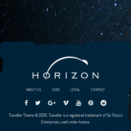
ABOUT US
JOBS
LEGAL
CONTACT
Traveller
Follow
Traveller
Horizon
Horizon
Traveller
Traveller
Traveller Theme © 2026. Traveller is a registered trademark of Far Future
CCG
us
CCG
Games
Games
CCG
CCG
Enterprises, used under license.
on
on
Google+
Vimeo
YouTube
Board
on
Facebook!
Twitter!
Community
Reddit