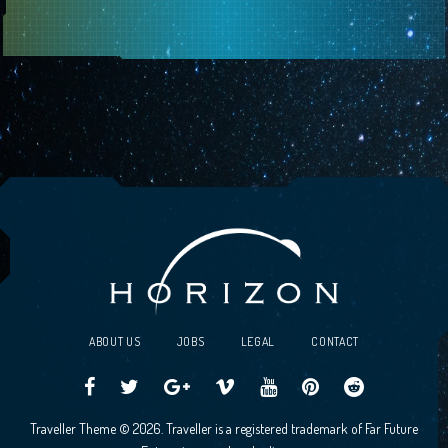
ABOUT US
JOBS
LEGAL
CONTACT
Traveller
Follow
Traveller
Horizon
Horizon
Traveller
Traveller
Traveller Theme © 2026. Traveller is a registered trademark of Far Future
CCG
us
CCG
Games
Games
CCG
CCG