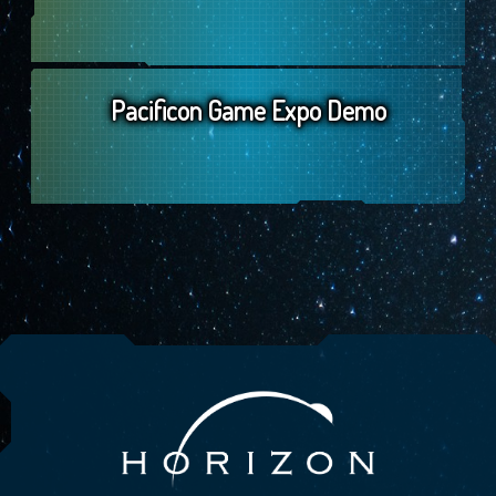
Pacificon Game Expo Demo