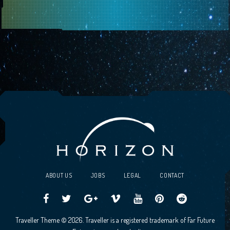
ABOUT US
JOBS
LEGAL
CONTACT
Traveller
Follow
Traveller
Horizon
Horizon
Traveller
Traveller
Traveller Theme © 2026. Traveller is a registered trademark of Far Future
CCG
us
CCG
Games
Games
CCG
CCG