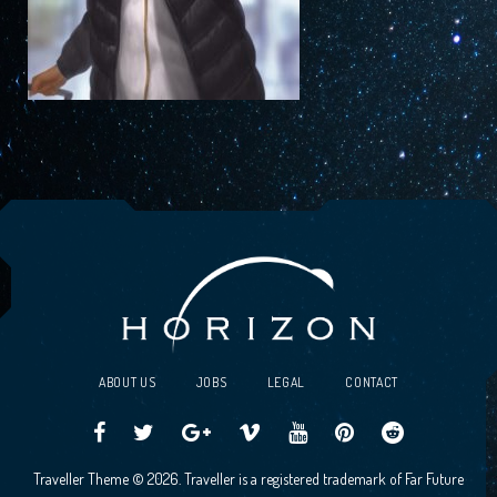
ABOUT US
JOBS
LEGAL
CONTACT
Traveller
Follow
Traveller
Horizon
Horizon
Traveller
Traveller
Traveller Theme © 2026. Traveller is a registered trademark of Far Future
CCG
us
CCG
Games
Games
CCG
CCG