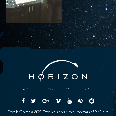
ABOUT US
JOBS
LEGAL
CONTACT
Traveller
Follow
Traveller
Horizon
Horizon
Traveller
Traveller
Traveller Theme © 2026. Traveller is a registered trademark of Far Future
CCG
us
CCG
Games
Games
CCG
CCG