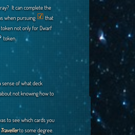
ray? It can complete the
ens when pursuing
that
token not only for Dwarf
token.
 a sense of what deck
n about not knowing how to
 was to see which cards you
o
Traveller
to some degree.