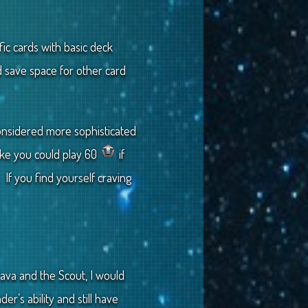
fic cards with basic deck
d save space for other card
considered more sophisticated
like you could play 60
if
 If you find yourself craving
ava and the Scout, I would
r’s ability and still have