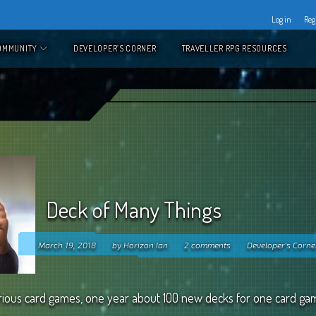
Log in
Reg
OMMUNITY
DEVELOPER’S CORNER
TRAVELLER RPG RESOURCES
Deck of Many Things
March 19, 2018
by
Horizon Ian
2 comments
Developer's Corne
 various card games, one year about 100 new decks for one card ga