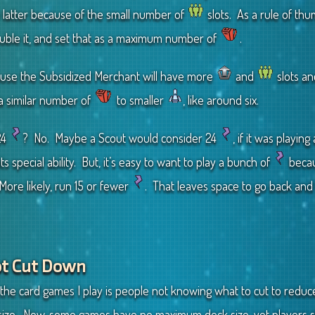
 latter because of the small number of
slots. As a rule of thu
ouble it, and set that as a maximum number of
.
cause the Subsidized Merchant will have more
and
slots an
 a similar number of
to smaller
, like around six.
24
? No. Maybe a Scout would consider 24
, if it was playi
ts special ability. But, it’s easy to want to play a bunch of
becau
ore likely, run 15 or fewer
. That leaves space to go back and f
Not Cut Down
he card games I play is people not knowing what to cut to reduce
ze. Now, some games have no maximum deck size, yet players st