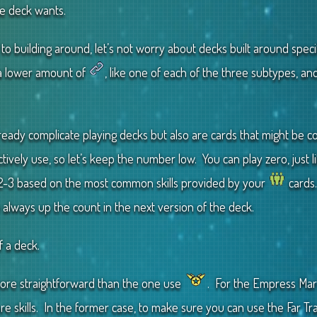
e deck wants.
to building around, let’s not worry about decks built around speci
 a lower amount of
, like one of each of the three subtypes, an
lready complicate playing decks but also are cards that might be 
tively use, so let’s keep the number low. You can play zero, just 
2-3 based on the most common skills provided by your
cards.
n always up the count in the next version of the deck.
f a deck.
ore straightforward than the one use
. For the Empress Mar
e skills. In the former case, to make sure you can use the Far Trade