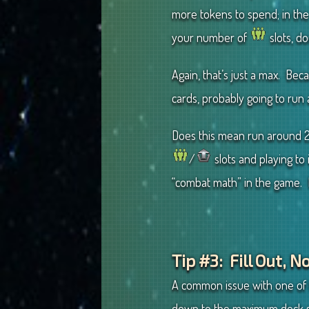
more tokens to spend; in the
your number of
slots, d
Again, that’s just a max. Be
cards, probably going to run
Does this mean run around 
/
slots and playing to i
“combat math” in the game. M
Tip #3: Fill Out, 
A common issue with one of t
down to the maximum deck si