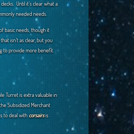
ecks. Until it’s clear what a
commonly needed needs.
of basic needs, though it
at isn’t as clear, but you
ng to provide more benefit.
 Turret is extra valuable in
 the Subsidized Merchant
ts to deal with
corsairs
is