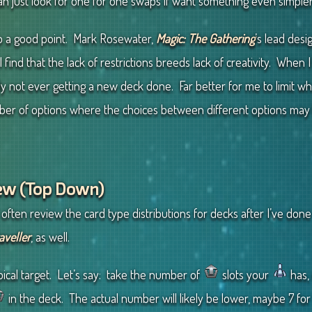
can just look for one for one swaps if want something even simpler
s up a good point. Mark Rosewater,
Magic: The Gathering
’s lead des
 I find that the lack of restrictions breeds lack of creativity. When
lly not ever getting a new deck done. Far better for me to limit wha
 of options where the choices between different options may b
iew (Top Down)
 often review the card type distributions for decks after I’ve done a
aveller
, as well.
pical target. Let’s say: take the number of
slots your
has, 
in the deck. The actual number will likely be lower, maybe 7 for 