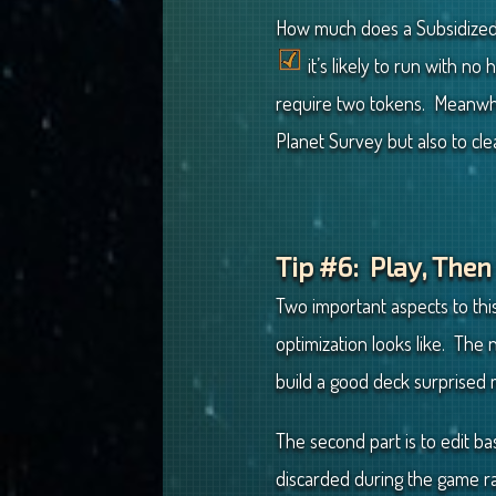
How much does a Subsidized 
it’s likely to run with no
require two tokens. Meanwhi
Planet Survey but also to cl
Tip #6: Play, Then
Two important aspects to this
optimization looks like. The
build a good deck surprised 
The second part is to edit b
discarded during the game r