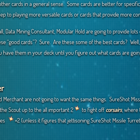
her cards in a general sense. Some cards are better for specific d
eep to playing more versatile cards or cards that provide more 
l, Data Mining Consultant, Modular Hold are going to provide lots 
e “good cards”? Sure. Are these some of the best cards? Well, th
ou have them in your deck until you figure out what cards are goi
er
 Merchant are not going to want the same things. SureShot Missile
the Scout up to the all important 2
to fight off
corsairs
, where
ives
+2 (unless it figures that jettisoning SureShot Missile Turre