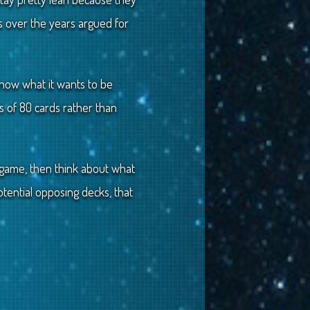
s over the years argued for
know what it wants to be
ss of 80 cards rather than
a game, then think about what
tential opposing decks, that