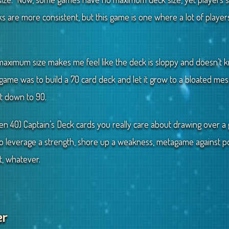
 are more consistent, but this game is one where a lot of player
a maximum size makes me feel like the deck is sloppy and doesn’t 
t game was to build a 70 card deck and let it grow to a bloated me
it down to 90.
ven 40) Captain’s Deck cards you really care about drawing over 
 to leverage a strength, shore up a weakness, metagame against po
t, whatever.
er