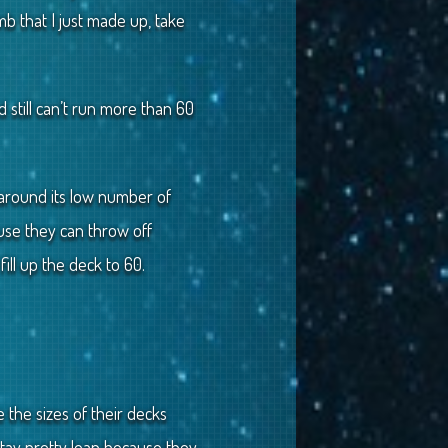
mb that I just made up, take
d still can’t run more than 60
ng around its low number of
se they can throw off
ill up the deck to 60.
 the sizes of their decks
ay pretty lean because they