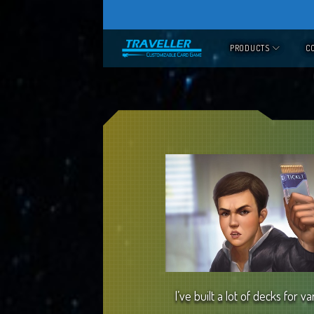
Skip
to
PRODUCTS
C
content
I’ve built a lot of decks for