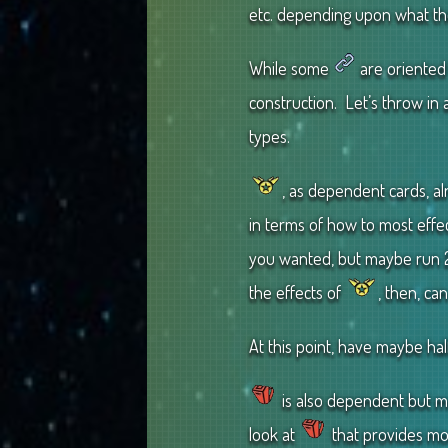
etc. depending upon what th
While some
are oriented 
construction. Let’s throw in
types.
, as dependent cards, a
in terms of how to most effec
you wanted, but maybe run 
the effects of
, then, ca
At this point, have maybe hal
is also dependent but m
look at
that provides mor