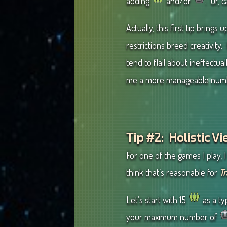
adding
and/or
. Or, 
Actually, this first tip bring
restrictions breed creativity.
tend to flail about ineffectua
me a more manageable number
Tip #2: Holistic V
For one of the games I play, I
think that’s reasonable for
Tr
Let’s start with 15
as a ty
your maximum number of