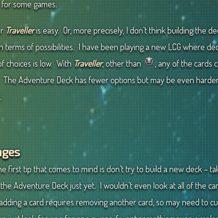
s for some games.
or
Traveller
is easy. Or, more precisely, I don’t think building the de
in terms of possibilities. I have been playing a new LCG where dec
f choices is low. With
Traveller
, other than
, any of the cards
eck. The Adventure Deck has fewer options but may be even harde
.
nges
he first tip that comes to mind is don’t try to build a new deck – 
the Adventure Deck just yet. I wouldn’t even look at all of the ca
adding a card requires removing another card, so may need to c