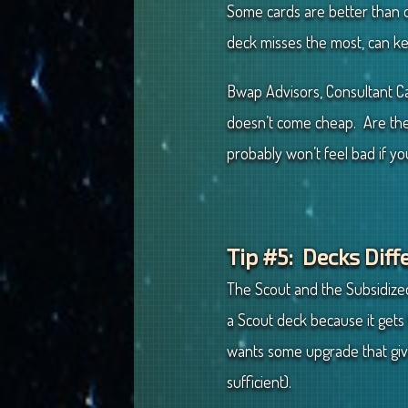
Some cards are better than ot
deck misses the most, can k
Bwap Advisors, Consultant Cal
doesn’t come cheap. Are thes
probably won’t feel bad if y
Tip #5: Decks Diff
The Scout and the Subsidized
a Scout deck because it gets 
wants some upgrade that g
sufficient).