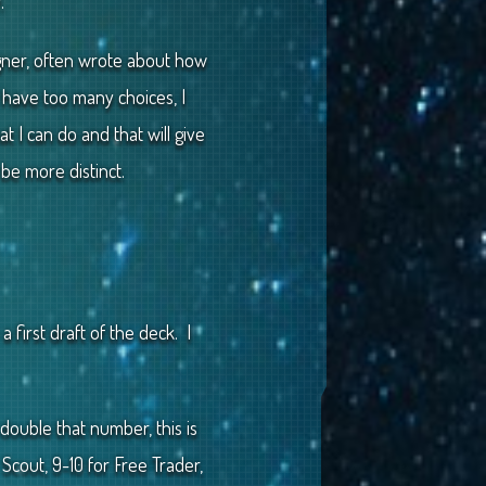
.
igner, often wrote about how
 I have too many choices, I
t I can do and that will give
e more distinct.
 first draft of the deck. I
double that number, this is
Scout, 9-10 for Free Trader,