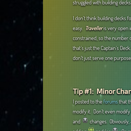
struggled with building deck
I don’t think building decks f
easy.
Traveller
is very open 
constrained, so the number o
that’s just the Captain’s D
don’t just serve one purpose
Tip #1: Minor Cha
I posted to the
forums
that t
modify it. Don’t even modify 
and
changes. Obviously, 