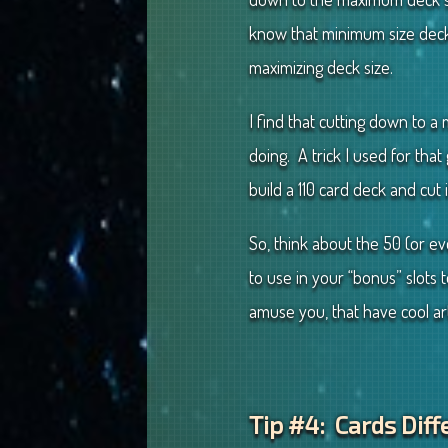
know that minimum size decks
maximizing deck size.
I find that cutting down to 
doing. A trick I used for tha
build a 110 card deck and cut 
So, think about the 50 (or e
to use in your “bonus” slots
amuse you, that have cool ar
Tip #4: Cards Diff