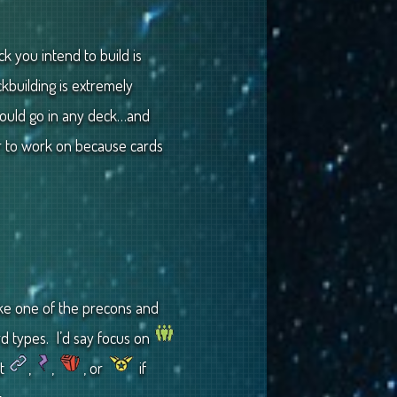
ck you intend to build is
kbuilding is extremely
 could go in any deck…and
r to work on because cards
take one of the precons and
rd types. I’d say focus on
ut
,
,
, or
if