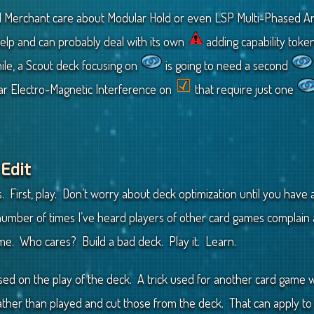
Merchant care about Modular Hold or even LSP Multi-Phased Ar
 help and can probably deal with its own
adding capability tok
le, a Scout deck focusing on
is going to need a second
ear Electro-Magnetic Interference on
that require just one
 Edit
. First, play. Don’t worry about deck optimization until you have
 number of times I’ve heard players of other card games complai
me. Who cares? Build a bad deck. Play it. Learn.
ased on the play of the deck. A trick used for another card game
ather than played and cut those from the deck. That can apply t