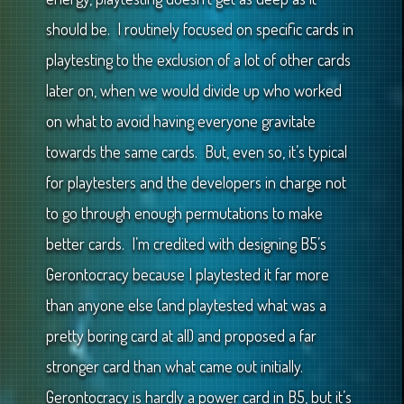
should be. I routinely focused on specific cards in
playtesting to the exclusion of a lot of other cards
later on, when we would divide up who worked
on what to avoid having everyone gravitate
towards the same cards. But, even so, it’s typical
for playtesters and the developers in charge not
to go through enough permutations to make
better cards. I’m credited with designing B5’s
Gerontocracy because I playtested it far more
than anyone else (and playtested what was a
pretty boring card at all) and proposed a far
stronger card than what came out initially.
Gerontocracy is hardly a power card in B5, but it’s