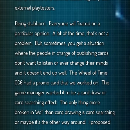
external playtesters.
Being stubborn. Everyone will fixated on a
particular opinion. A lot of the time, that’s not a
problem. But, sometimes, you get a situation
where the people in charge of publishing cards
don’t want to listen or ever change their minds
and it doesn’t end up well. The Wheel of Time
CCG had a promo card that we worked on. The
game manager wanted it to be a card draw or
card searching effect. The only thing more
broken in WoT than card drawing is card searching
or maybe it’s the other way around. I proposed