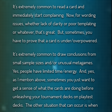
It’s extremely common to read a card and
immediately start complaining. Now, for wording
issues, whether lack of clarity or poor templating
or whatever, that’s great. But, sometimes, you
have to prove that a card is under/overpowered.
It’s extremely common to draw conclusions from
small sample sizes and/or unusual metagames.
Yes, people have limited time/energy. And, yes,
as I mention above, sometimes you just want to
get a sense of what the cards are doing before
unleashing your tournament decks on playtest
decks. The other situation that can occur is when