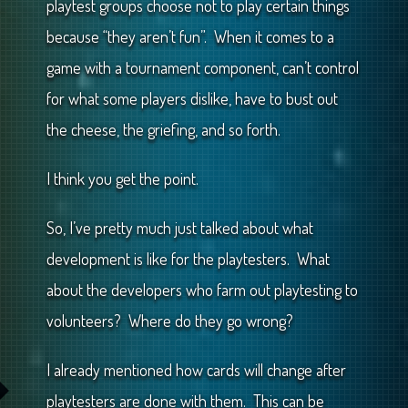
playtest groups choose not to play certain things
because “they aren’t fun”. When it comes to a
game with a tournament component, can’t control
for what some players dislike, have to bust out
the cheese, the griefing, and so forth.
I think you get the point.
So, I’ve pretty much just talked about what
development is like for the playtesters. What
about the developers who farm out playtesting to
volunteers? Where do they go wrong?
I already mentioned how cards will change after
playtesters are done with them. This can be