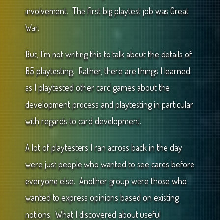
involvement. The first big playtest job was Great
War.
But, I’m not writing this to talk about the details of
B5 playtesting. Rather, there are things I learned
as I playtested other card games about the
development process and playtesting in particular
with regards to card development.
A lot of playtesters I ran across back in the day
were just people who wanted to see cards before
everyone else. Another group were those who
wanted to express opinions based on existing
notions. What I discovered about useful