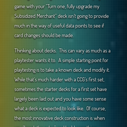
game with your “Turn one, fully upgrade my
Subsidized Merchant” deck isn’t going to provide
much in the way of useful data points to see if
card changes should be made.
Thinking about decks. This can vary as much as a
playtester wants it to. A simple starting point for
playtesting is to take a known deck and modify it.
While that’s much harder with a CCG’s first set,
sometimes the starter decks for a first set have
largely been laid out and you have some sense
what a deck is expected to look like. Of course,
the most innovative deck construction is when