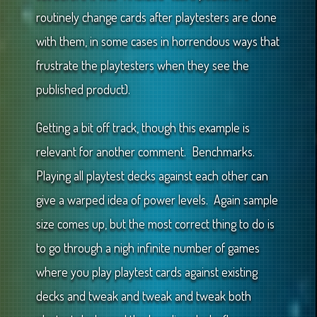
routinely change cards after playtesters are done
with them, in some cases in horrendous ways that
frustrate the playtesters when they see the
published product).
Getting a bit off track, though this example is
relevant for another comment. Benchmarks.
Playing all playtest decks against each other can
give a warped idea of power levels. Again sample
size comes up, but the most correct thing to do is
to go through a nigh infinite number of games
where you play playtest cards against existing
decks and tweak and tweak and tweak both