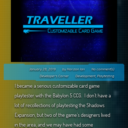
January 28, 2019
by
Horizon Ian
No comment(s)
Developer's Corner
Development
,
Playtesting
I became a serious customizable card game
playtester with the Babylon 5 CCG. I don’t have a
lot of recollections of playtesting the Shadows
Expansion, but two of the game’s designers lived
in the area, and we may have had some