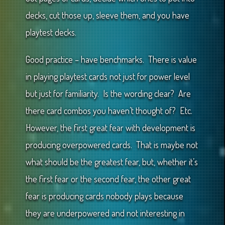
decks, cut those up, sleeve them, and you have
playtest decks.
Good practice – have benchmarks. There is value
in playing playtest cards not just for power level
but just for familiarity. Is the wording clear? Are
there card combos you haven’t thought of? Etc.
However, the first great fear with development is
producing overpowered cards. That is maybe not
what should be the greatest fear, but, whether it’s
the first fear or the second fear, the other great
fear is producing cards nobody plays because
they are underpowered and not interesting in