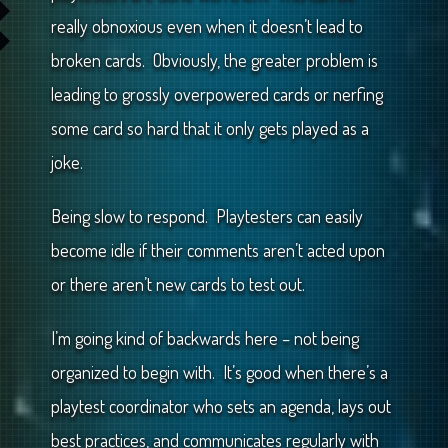
really obnoxious even when it doesn’t lead to
broken cards. Obviously, the greater problem is
leading to grossly overpowered cards or nerfing
some card so hard that it only gets played as a
joke.
Being slow to respond. Playtesters can easily
become idle if their comments aren’t acted upon
or there aren’t new cards to test out.
I’m going kind of backwards here – not being
organized to begin with. It’s good when there’s a
playtest coordinator who sets an agenda, lays out
best practices, and communicates regularly with