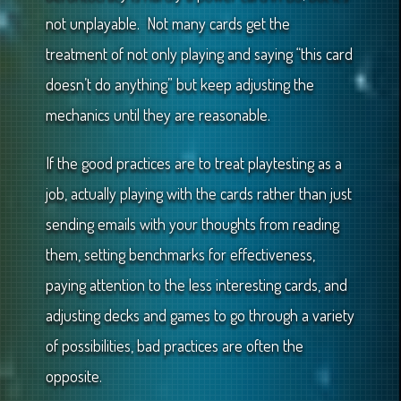
not unplayable. Not many cards get the
treatment of not only playing and saying “this card
doesn’t do anything” but keep adjusting the
mechanics until they are reasonable.
If the good practices are to treat playtesting as a
job, actually playing with the cards rather than just
sending emails with your thoughts from reading
them, setting benchmarks for effectiveness,
paying attention to the less interesting cards, and
adjusting decks and games to go through a variety
of possibilities, bad practices are often the
opposite.