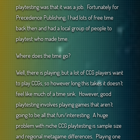
playtesting was that it was a job. Fortunately for
Precedence Publishing, I had lots of free time
back then and had a local group of people to
playtest who made time.
Where does the time go?
Well, there is playing, but a lot of CCG players want
to play CCGs, so however long this takes it doesn’t
feel like much of a time sink. However, good
playtesting involves playing games that aren’t
going to be all that fun/interesting. A huge
problem with niche CCG playtesting is sample size
and regional metagame differences. Playing one