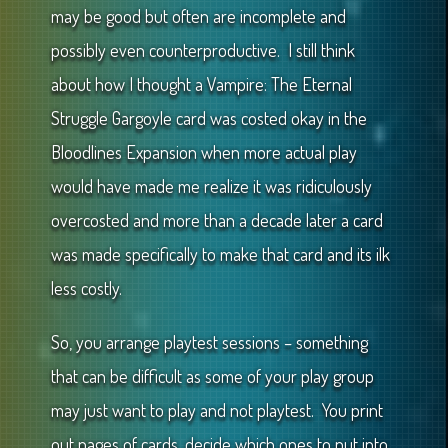
may be good but often are incomplete and
possibly even counterproductive. I still think
about how I thought a Vampire: The Eternal
Struggle Gargoyle card was costed okay in the
Bloodlines Expansion when more actual play
would have made me realize it was ridiculously
overcosted and more than a decade later a card
was made specifically to make that card and its ilk
less costly.
So, you arrange playtest sessions – something
that can be difficult as some of your play group
may just want to play and not playtest. You print
out pages of cards, decide which ones to put into