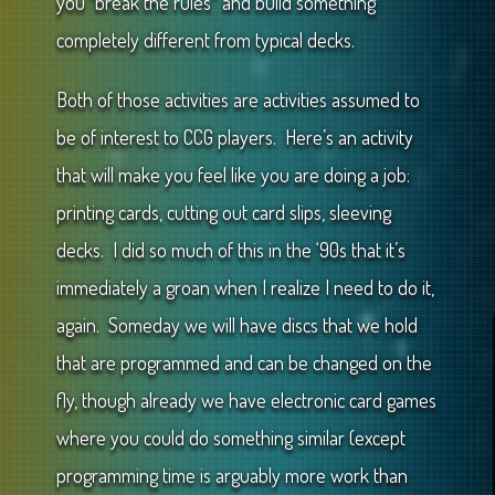
you “break the rules” and build something
completely different from typical decks.
Both of those activities are activities assumed to
be of interest to CCG players. Here’s an activity
that will make you feel like you are doing a job:
printing cards, cutting out card slips, sleeving
decks. I did so much of this in the ‘90s that it’s
immediately a groan when I realize I need to do it,
again. Someday we will have discs that we hold
that are programmed and can be changed on the
fly, though already we have electronic card games
where you could do something similar (except
programming time is arguably more work than