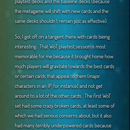
playtest decks and the baseline decks (because
the metagame will shift with new cards and the
same decks shouldn’t remain just as effective).
So, I got off on a tangent there with cards being
interesting. That WoT playtest session is most
memorable for me because it brought home how
much players will gravitate towards the best cards
or certain cards that appeal to them (major
characters in an IP, for instance) and not get
around to a lot of the other cards. The first WoT
set had some crazy broken cards, at least some of
which we had serious concerns about, but it also
had many terribly underpowered cards because