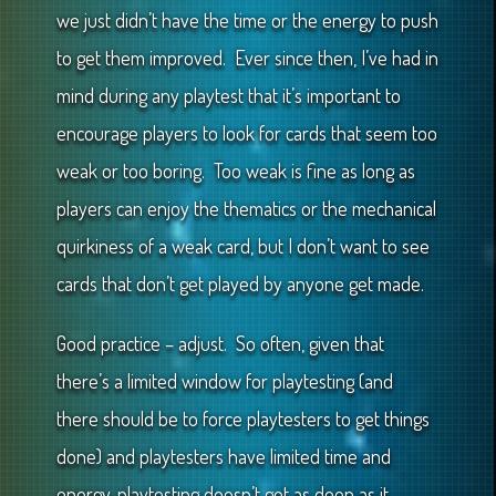
we just didn’t have the time or the energy to push
to get them improved. Ever since then, I’ve had in
mind during any playtest that it’s important to
encourage players to look for cards that seem too
weak or too boring. Too weak is fine as long as
players can enjoy the thematics or the mechanical
quirkiness of a weak card, but I don’t want to see
cards that don’t get played by anyone get made.
Good practice – adjust. So often, given that
there’s a limited window for playtesting (and
there should be to force playtesters to get things
done) and playtesters have limited time and
energy, playtesting doesn’t get as deep as it