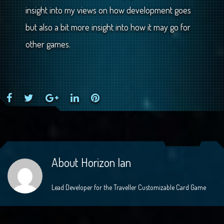
insight into my views on how development goes
but also a bit more insight into how it may go for
other games.
Facebook
Twitter
Google+
LinkedIn
Pinterest
About
Horizon Ian
Lead Developer for the Traveller Customizable Card Game