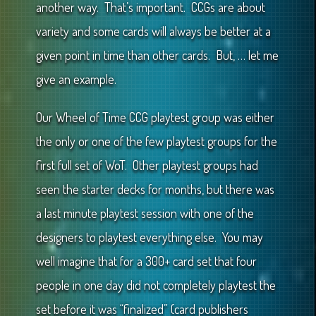
another way. That’s important. CCGs are about
variety and some cards will always be better at a
given point in time than other cards. But, … let me
give an example.
Our Wheel of Time CCG playtest group was either
the only or one of the few playtest groups for the
first full set of WoT. Other playtest groups had
seen the starter decks for months, but there was
a last minute playtest session with one of the
designers to playtest everything else. You may
well imagine that for a 300+ card set that four
people in one day did not completely playtest the
set before it was “finalized” (card publishers