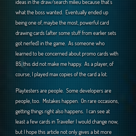
ideas in the draw/search milieu because that’s
what the boss wanted. Eventually ended up
being one of, maybe the most, powerful card
drawing cards (after some stuff from earlier sets
got nerfed) in the game. As someone who
learned to be concerned about promo cards with
B5, this did not make me happy. As a player, of
course, I played max copies of the card a lot.
Playtesters are people. Some developers are
people, too. Mistakes happen. On rare occasions,
getting things right also happens. I can see at
least a few cards in Traveller I would change now,
but I hope this article not only gives a bit more