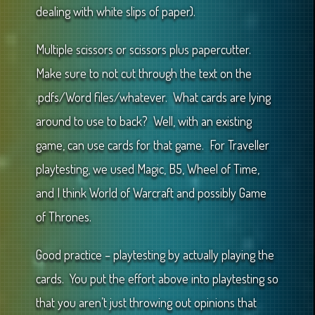
dealing with white slips of paper).
Multiple scissors or scissors plus papercutter.
Make sure to not cut through the text on the
.pdfs/Word files/whatever. What cards are lying
around to use to back? Well, with an existing
game, can use cards for that game. For Traveller
playtesting, we used Magic, B5, Wheel of Time,
and I think World of Warcraft and possibly Game
of Thrones.
Good practice – playtesting by actually playing the
cards. You put the effort above into playtesting so
that you aren’t just throwing out opinions that