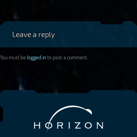
Leave a reply
You must be
logged in
to post a comment.