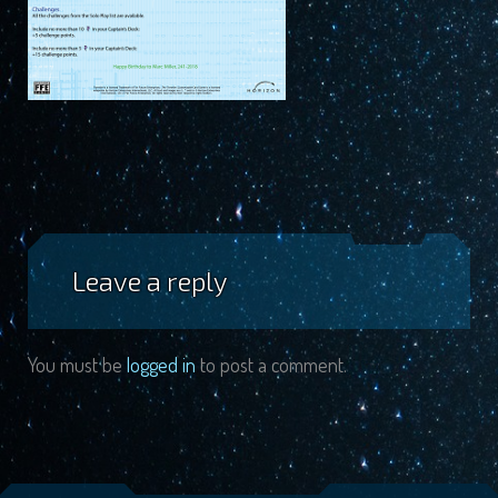
Leave a reply
You must be
logged in
to post a comment.