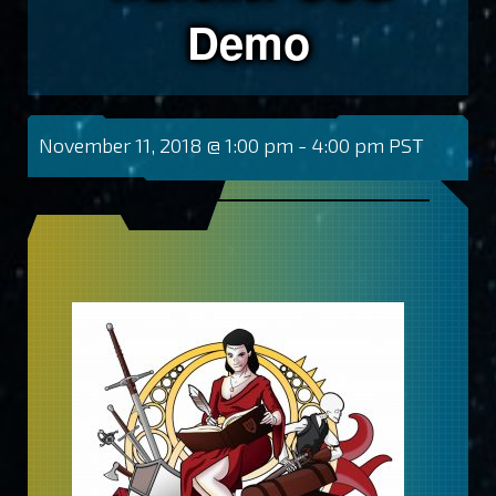
Demo
November 11, 2018 @ 1:00 pm
-
4:00 pm
PST