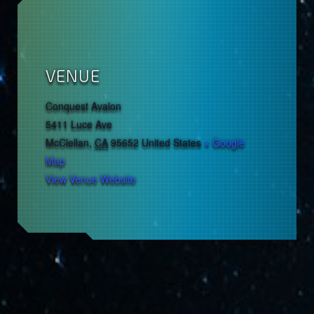
VENUE
Conquest Avalon
5411 Luce Ave
McClellan
,
CA
95652
United States
+ Google
Map
View Venue Website