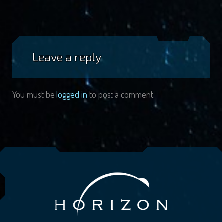
Leave a reply
You must be
logged in
to post a comment.