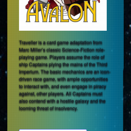
Traveller is a card game adaptation from
Marc Miller’s classic Science-Fiction role-
playing game. Players assume the role of
ship Captains plying the mains of the Third
Imperium. The basic mechanics are an icon-
driven race game, with ample opportunities
to interact with, and even engage in piracy
against, other players. All Captains must
also contend with a hostile galaxy and the
looming threat of insolvency.