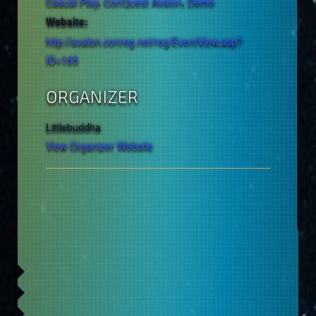
Casual Play
,
ConQuest Avalon
,
Demo
Website:
http://avalon.conreg.net/reg/EventView.asp?
ID=185
ORGANIZER
Littlebuddha
View Organizer Website