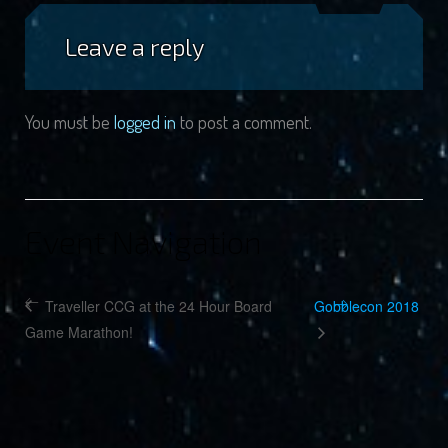
Leave a reply
You must be
logged in
to post a comment.
Event Navigation
Traveller CCG at the 24 Hour Board
Gobblecon 2018
Game Marathon!