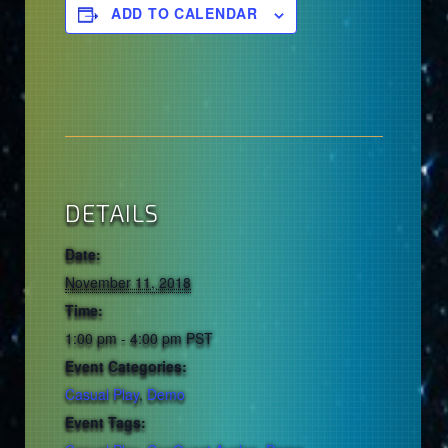
ADD TO CALENDAR
DETAILS
Date:
November 11, 2018
Time:
1:00 pm - 4:00 pm
PST
Event Categories:
Casual Play
,
Demo
Event Tags: