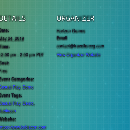
DETAILS
ORGANIZER
Date:
Horizon Games
Email
May 24, 2019
contact@travellerccg.com
Time:
12:00 pm - 2:00 pm
PDT
View Organizer Website
Cost:
Free
Event Categories:
Casual Play
,
Demo
Event Tags:
Casual Play
,
Demo
,
Kublacon
Website:
https://www.kublacon.com