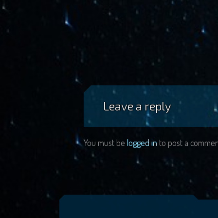
Leave a reply
You must be
logged in
to post a commen