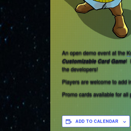
An open demo event at the
K
! 
Customizable Card Game
the developers!
Players are welcome to add in,
Promo cards available for all 
ADD TO CALENDAR