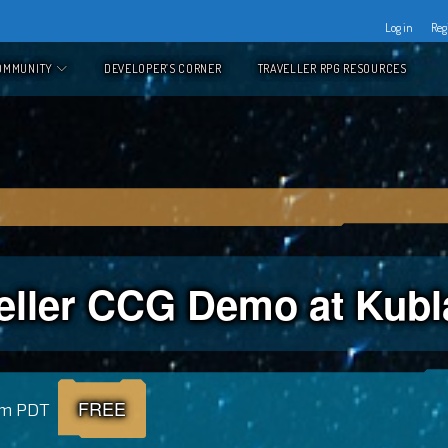
Log in
Reg
OMMUNITY
DEVELOPER’S CORNER
TRAVELLER RPG RESOURCES
eller CCG Demo at Kub
FREE
pm
PDT