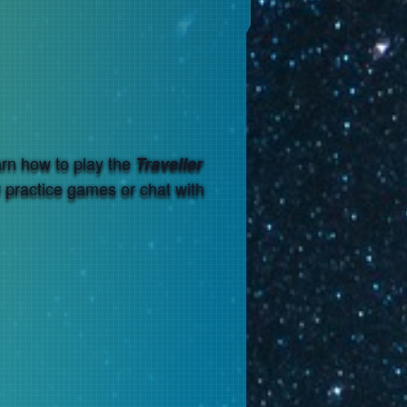
arn how to play the
Traveller
w practice games or chat with