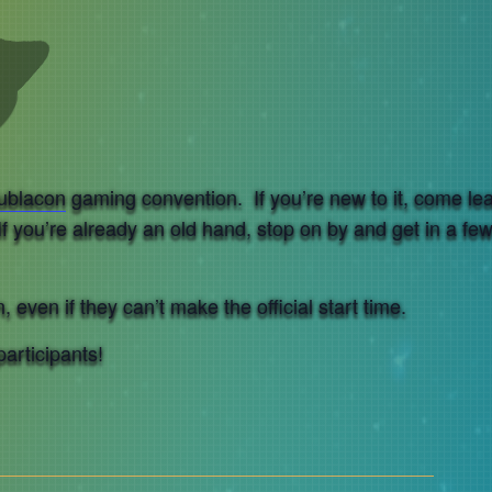
ublacon
gaming convention. If you’re new to it, come le
If you’re already an old hand, stop on by and get in a fe
 even if they can’t make the official start time.
participants!