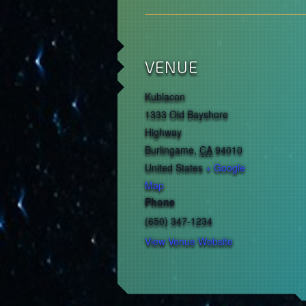
VENUE
Kublacon
1333 Old Bayshore
Highway
Burlingame
,
CA
94010
United States
+ Google
Map
Phone
(650) 347-1234
View Venue Website