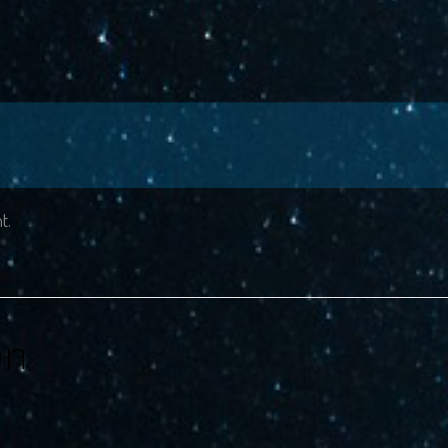
t.
on