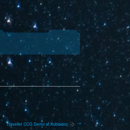
Traveller CCG Demo at Kublacon