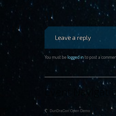
Leave a reply
You must be
logged in
to post a commen
Event Navigati
DunDraCon Open Demo