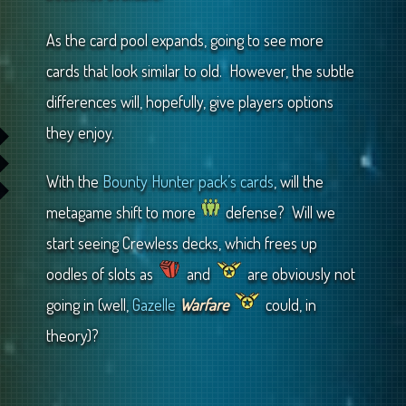
As the card pool expands, going to see more
cards that look similar to old. However, the subtle
differences will, hopefully, give players options
they enjoy.
With the
Bounty Hunter pack’s cards
, will the
metagame shift to more
defense? Will we
start seeing Crewless decks, which frees up
oodles of slots as
and
are obviously not
going in (well,
Gazelle
Warfare
could, in
theory)?