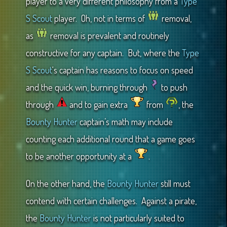
player to a very different philosophy from a
Type
S Scout
player. Oh, not in terms of
removal,
as
removal is prevalent and routinely
constructive for any captain. But, where the
Type
S Scout
‘s captain has reasons to focus on speed
and the quick win, burning through
to push
through
and to gain extra
from
, the
Bounty Hunter
captain’s math may include
counting each additional round that a game goes
to be another opportunity at a
.
On the other hand, the
Bounty Hunter
still must
contend with certain challenges. Against a pirate,
the
Bounty Hunter
is not particularly suited to