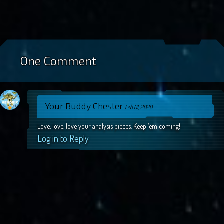
One Comment
Your Buddy Chester
Feb 01, 2020
Love, love, love your analysis pieces. Keep ’em coming!
Log in to Reply