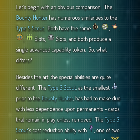
Let’s begin with an obvious comparison. The
Bounty Hunter
has numerous similarities to the
Type S Scout
. Both have the same
,
,
,
,
Slots,
Slots, and both produce a
single advanced capability token. So, what
differs?
Besides the art, the special abilities are quite
different. The
Type S Scout
, as the smallest
prior to the
Bounty Hunter
, has had to make due
with less dependence upon permanents – cards
that remain in play unless removed. The
Type S
Scout
‘s cost reduction ability with
, one of two