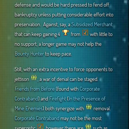
defense and would be hard pressed to fend off
bankruptcy unless putting considerable effort into
preservation. Against, say, a
Subsidized Merchant
that can keep gaining 4
from
with little to
no support, a longer game may not help the
Bounty Hunter
to keep pace.
Still, with an extra incentive to force opponents to
jettison
, a war of denial can be staged.
Friends from Before
(found with
Corporate
Contraband
) and
Firefight
(
In the Presence of
Mine Enemies
) both synergize with
removal.
Corporate Contraband
may not be the most
synergistic
, however there are
such as