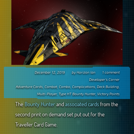
December 12, 2019
by
Horizon Ian
1 comment
Developer's Corner
Adventure Cards
,
Combat
,
Combo
,
Complications
,
Deck Building
,
Multi-Player
,
Type HT Bounty Hunter
,
Victory Points
The
Bounty Hunter
and
associated cards
from the
second print on demand set put out for the
Traveller Card Game.