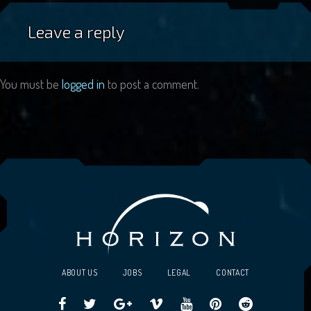
Leave a reply
You must be
logged in
to post a comment.
ABOUT US
JOBS
LEGAL
CONTACT