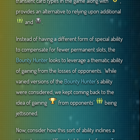
transient card types in the game along with
,
provides an alternative to relying upon additional
and
.
Instead of having a different form of special ability
to compensate for fewer permanent slots, the
Bounty Hunter
looks to leverage a thematic ability
of gaining from the losses of opponents. While
varied versions of the
Bounty Hunter
‘s ability
were considered, we kept coming back to the
idea of gaining
from opponents’
being
jettisoned.
Now, consider how this sort of ability inclines a