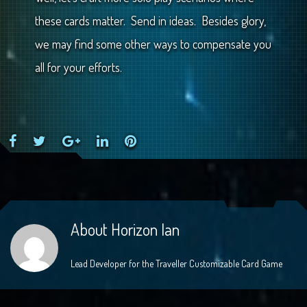
these cards matter. Send in ideas. Besides glory,
we may find some other ways to compensate you
all for your efforts.
Facebook
Twitter
Google+
LinkedIn
Pinterest
About
Horizon Ian
Lead Developer for the Traveller Customizable Card Game