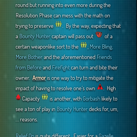
round but running into even more during the
Resolution Phase can mess with the math on
trying to preserve
. By the way, expecting that
a
Bounty Hunter
captain will pass out
of a
certain weaponlike sort to the
,
More Bling,
More Bother
and the aforementioned
Friends
from Before
and
Firefight
can turn and bite their
owner.
Armor
is one way to try to mitigate the
impact of having to resolve one’s own
. High
Capacity
is another, with
Gorbash
likely to
see a ton of play in
Bounty Hunter
decks for, um,
… reasons.
Relief Op
is quite different. Easier for a
Gazelle