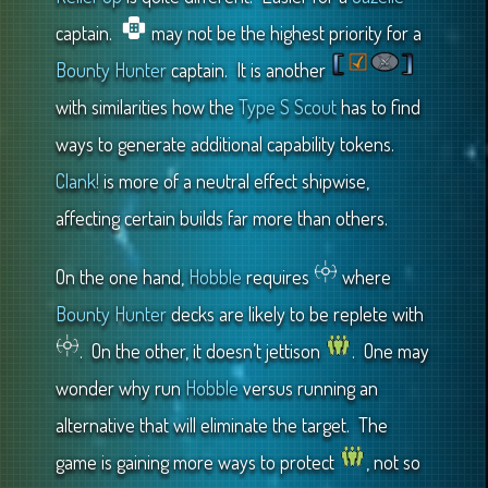
captain.
may not be the highest priority for a
Bounty Hunter
captain. It is another
with similarities how the
Type S Scout
has to find
ways to generate additional capability tokens.
Clank!
is more of a neutral effect shipwise,
affecting certain builds far more than others.
On the one hand,
Hobble
requires
where
Bounty Hunter
decks are likely to be replete with
. On the other, it doesn’t jettison
. One may
wonder why run
Hobble
versus running an
alternative that will eliminate the target. The
game is gaining more ways to protect
, not so