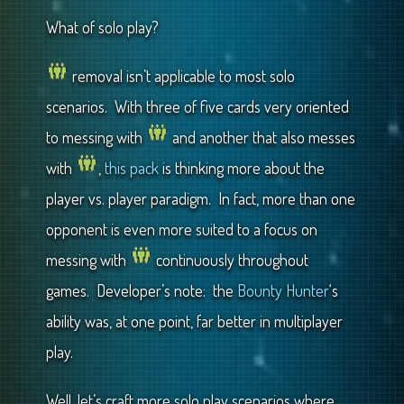
What of solo play?
removal isn’t applicable to most solo
scenarios. With three of five cards very oriented
to messing with
and another that also messes
with
,
this pack
is thinking more about the
player vs. player paradigm. In fact, more than one
opponent is even more suited to a focus on
messing with
continuously throughout
games. Developer’s note: the
Bounty Hunter
‘s
ability was, at one point, far better in multiplayer
play.
Well, let’s craft more solo play scenarios where