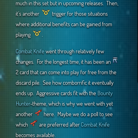
much in this set but in upcoming releases. Then,
it’s another
trigger for those situations
where additional benefits can be gained from
playing
.
Combat Knife
went through relatively few
changes. For the longest time, it has been an
2 card that can come into play for free from the
discard pile. See how comborrific it eventually
ends up. Aggressive cards fit with the
Bounty
Hunter
-theme, which is why we went with yet
another
here. Maybe we do a poll to see
which
are preferred after
Combat Knife
becomes available.