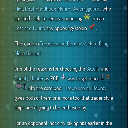
Flint
,
Dezihdhodhude Mehro
,
Gvaerrggoursu
who
can both help to remove opposing
or can
Lost and Found
any opposing/stolen
.
Then, add in
Troublesome Bounty // More Bling,
More Bother!
.
One of the reasons for choosing the
Gazelle
and
Bounty Hunter
as POD
was to get more
into the card pool.
Troublesome Bounty
gives both of them one more tool that trader style
ships aren’t going to be enthused by.
For an opponent, not only taking hits earlier in the